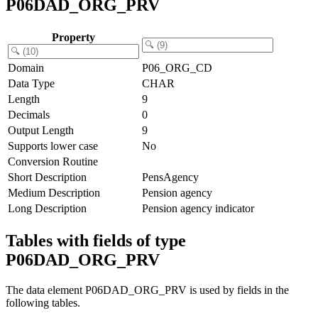
P06DAD_ORG_PRV
Property
Domain
P06_ORG_CD
Data Type
CHAR
Length
9
Decimals
0
Output Length
9
Supports lower case
No
Conversion Routine
Short Description
PensAgency
Medium Description
Pension agency
Long Description
Pension agency indicator
Tables with fields of type
P06DAD_ORG_PRV
The data element P06DAD_ORG_PRV is used by fields in the
following tables.