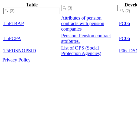
Table
Devel
Attributes of pension
T5F1BAP
contracts with pension
PC06
companies
Pension: Pension contract
T5FCPA
PC06
attributes.
List of OPS (Social
T5FDSNOPSID
P06_DS
Protection Agencies)
Privacy Policy