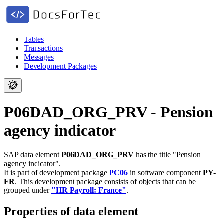
Tables
Transactions
Messages
Development Packages
P06DAD_ORG_PRV - Pension
agency indicator
SAP data element
P06DAD_ORG_PRV
has the title "Pension
agency indicator".
It is part of development package
PC06
in software component
PY-
FR
.
This development package consists of objects that can be
grouped under
"HR Payroll: France"
.
Properties of data element