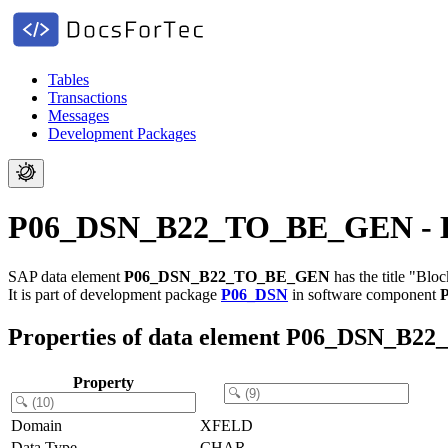
Tables
Transactions
Messages
Development Packages
P06_DSN_B22_TO_BE_GEN - Bloc
SAP data element
P06_DSN_B22_TO_BE_GEN
has the title "Blo
It is part of development package
P06_DSN
in software component
Properties of data element P06_DSN_B
Property
Domain
XFELD
Data Type
CHAR