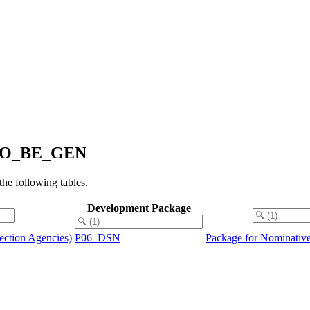
2_TO_BE_GEN
e following tables.
Development Package
tection Agencies)
P06_DSN
Package for Nominative