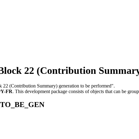
k 22 (Contribution Summary) 
ck 22 (Contribution Summary) generation to be performed".
PY-FR
.
This development package consists of objects that can be grou
22_TO_BE_GEN