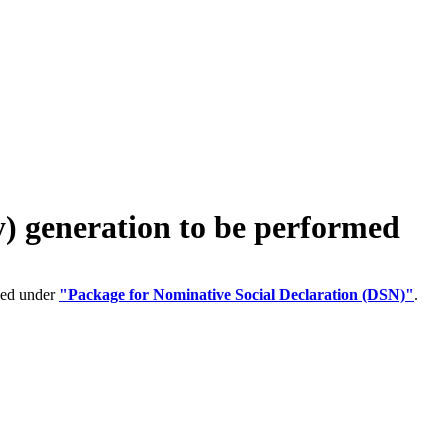
generation to be performed
ped under
"Package for Nominative Social Declaration (DSN)"
.