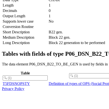
Length
1
Decimals
0
Output Length
1
Supports lower case
No
Conversion Routine
Short Description
B22 gen.
Medium Description
Block 22 gen.
Long Description
Block 22 generation to be performed
Tables with fields of type P06_DSN_B2
The data element P06_DSN_B22_TO_BE_GEN is used by fields in th
Table
T5FDSNOPSTY
Definition of types of OPS (Social Pro
Privacy Policy