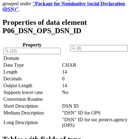
grouped under
"Package for Nominative Social Declaration
(DSN)"
.
Properties of data element
P06_DSN_OPS_DSN_ID
Property
Domain
Data Type
CHAR
Length
14
Decimals
0
Output Length
14
Supports lower case
No
Conversion Routine
Short Description
DSN ID
Medium Description
"DSN" ID for OPS
"DSN" ID for soc.protect.agency
Long Description
(OPS)