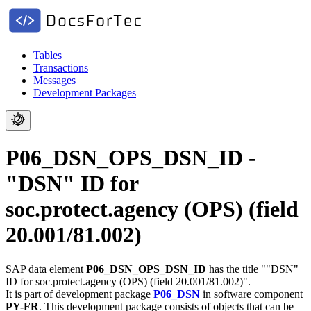
Tables
Transactions
Messages
Development Packages
P06_DSN_OPS_DSN_ID -
"DSN" ID for
soc.protect.agency (OPS) (field
20.001/81.002)
SAP data element
P06_DSN_OPS_DSN_ID
has the title ""DSN"
ID for soc.protect.agency (OPS) (field 20.001/81.002)".
It is part of development package
P06_DSN
in software component
PY-FR
.
This development package consists of objects that can be