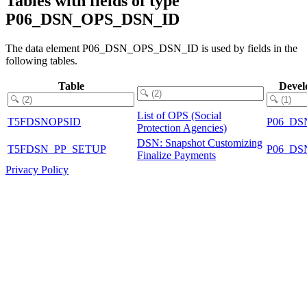
Tables with fields of type
P06_DSN_OPS_DSN_ID
The data element P06_DSN_OPS_DSN_ID is used by fields in the
following tables.
Table
Devel
List of OPS (Social
T5FDSNOPSID
P06_DS
Protection Agencies)
DSN: Snapshot Customizing
T5FDSN_PP_SETUP
P06_DS
Finalize Payments
Privacy Policy