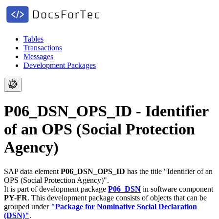
Tables
Transactions
Messages
Development Packages
P06_DSN_OPS_ID - Identifier
of an OPS (Social Protection
Agency)
SAP data element
P06_DSN_OPS_ID
has the title "Identifier of an
OPS (Social Protection Agency)".
It is part of development package
P06_DSN
in software component
PY-FR
.
This development package consists of objects that can be
grouped under
"Package for Nominative Social Declaration
(DSN)"
.