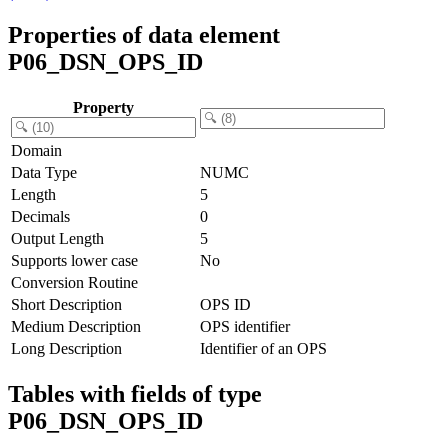
Properties of data element
P06_DSN_OPS_ID
Property
Domain
Data Type
NUMC
Length
5
Decimals
0
Output Length
5
Supports lower case
No
Conversion Routine
Short Description
OPS ID
Medium Description
OPS identifier
Long Description
Identifier of an OPS
Tables with fields of type
P06_DSN_OPS_ID