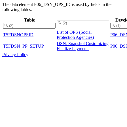
The data element P06_DSN_OPS_ID is used by fields in the
following tables.
Table
Devel
List of OPS (Social
T5FDSNOPSID
P06_DS
Protection Agencies)
DSN: Snapshot Customizing
T5FDSN_PP_SETUP
P06_DS
Finalize Payments
Privacy Policy