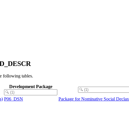
S_ID_DESCR
following tables.
Development Package
s)
P06_DSN
Package for Nominative Social Decla