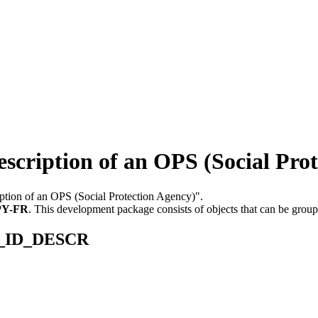
iption of an OPS (Social Prot
iption of an OPS (Social Protection Agency)".
PY-FR
.
This development package consists of objects that can be grou
PS_ID_DESCR