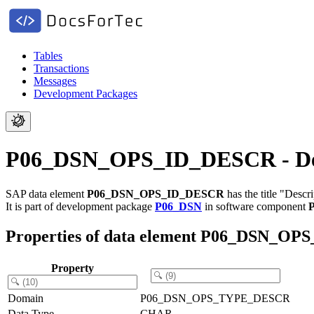
Tables
Transactions
Messages
Development Packages
P06_DSN_OPS_ID_DESCR - Descr
SAP data element
P06_DSN_OPS_ID_DESCR
has the title "Descr
It is part of development package
P06_DSN
in software component
Properties of data element P06_DSN_O
Property
Domain
P06_DSN_OPS_TYPE_DESCR
Data Type
CHAR