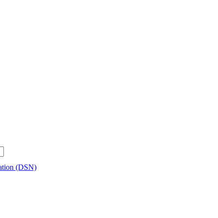
ration (DSN)