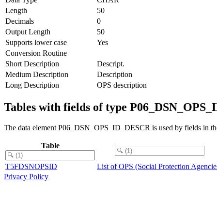
Length
50
Decimals
0
Output Length
50
Supports lower case
Yes
Conversion Routine
Short Description
Descript.
Medium Description
Description
Long Description
OPS description
Tables with fields of type P06_DSN_OP
The data element P06_DSN_OPS_ID_DESCR is used by fields in the 
Table
T5FDSNOPSID
List of OPS (Social Protection Agencie
Privacy Policy