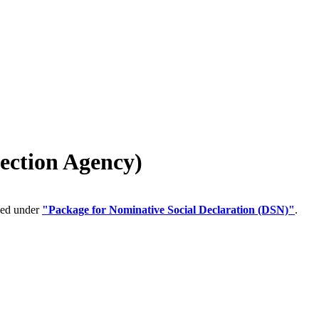
ection Agency)
ped under
"Package for Nominative Social Declaration (DSN)"
.