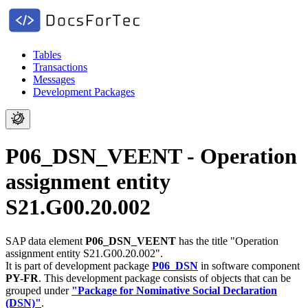
Tables
Transactions
Messages
Development Packages
P06_DSN_VEENT - Operation
assignment entity
S21.G00.20.002
SAP data element
P06_DSN_VEENT
has the title "Operation
assignment entity S21.G00.20.002".
It is part of development package
P06_DSN
in software component
PY-FR
.
This development package consists of objects that can be
grouped under
"Package for Nominative Social Declaration
(DSN)"
.