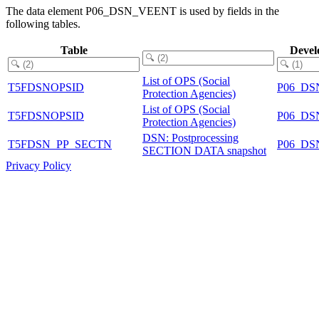
The data element P06_DSN_VEENT is used by fields in the
following tables.
Table
Devel
List of OPS (Social
T5FDSNOPSID
P06_DS
Protection Agencies)
List of OPS (Social
T5FDSNOPSID
P06_DS
Protection Agencies)
DSN: Postprocessing
T5FDSN_PP_SECTN
P06_DS
SECTION DATA snapshot
Privacy Policy