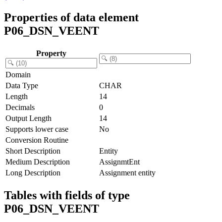
Properties of data element
P06_DSN_VEENT
Property
Domain
Data Type
CHAR
Length
14
Decimals
0
Output Length
14
Supports lower case
No
Conversion Routine
Short Description
Entity
Medium Description
AssignmtEnt
Long Description
Assignment entity
Tables with fields of type
P06_DSN_VEENT