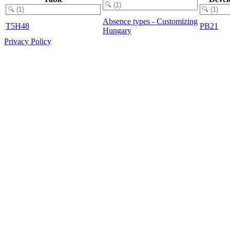
Absence types - Customizing
T5H48
PB21
Hungary
Privacy Policy