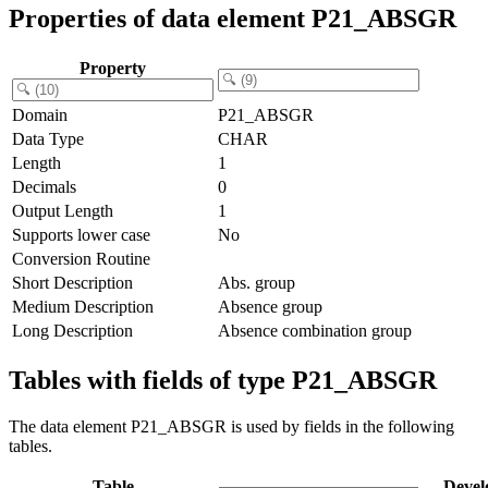
Properties of data element P21_ABSGR
Property
Domain
P21_ABSGR
Data Type
CHAR
Length
1
Decimals
0
Output Length
1
Supports lower case
No
Conversion Routine
Short Description
Abs. group
Medium Description
Absence group
Long Description
Absence combination group
Tables with fields of type P21_ABSGR
The data element P21_ABSGR is used by fields in the following
tables.
Table
Devel