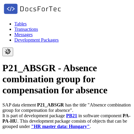
Tables
Transactions
Messages
Development Packages
P21_ABSGR - Absence
combination group for
compensation for absence
SAP data element
P21_ABSGR
has the title "Absence combination
group for compensation for absence".
It is part of development package
PB21
in software component
PA-
PA-HU
.
This development package consists of objects that can be
grouped under
"HR master data: Hungary"
.