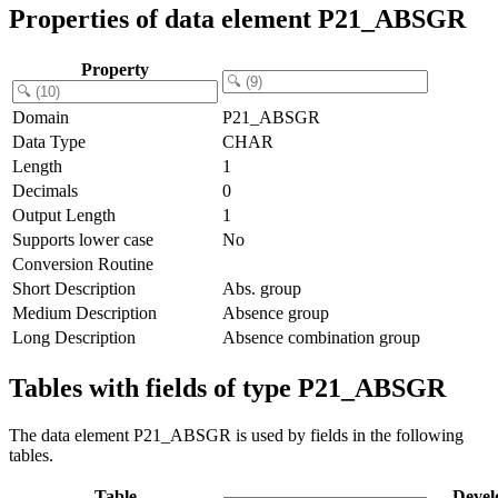
Properties of data element P21_ABSGR
Property
Domain
P21_ABSGR
Data Type
CHAR
Length
1
Decimals
0
Output Length
1
Supports lower case
No
Conversion Routine
Short Description
Abs. group
Medium Description
Absence group
Long Description
Absence combination group
Tables with fields of type P21_ABSGR
The data element P21_ABSGR is used by fields in the following
tables.
Table
Devel