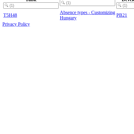
Absence types - Customizing
T5H48
PB21
Hungary
Privacy Policy