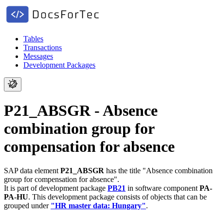
Tables
Transactions
Messages
Development Packages
P21_ABSGR - Absence
combination group for
compensation for absence
SAP data element
P21_ABSGR
has the title "Absence combination
group for compensation for absence".
It is part of development package
PB21
in software component
PA-
PA-HU
.
This development package consists of objects that can be
grouped under
"HR master data: Hungary"
.