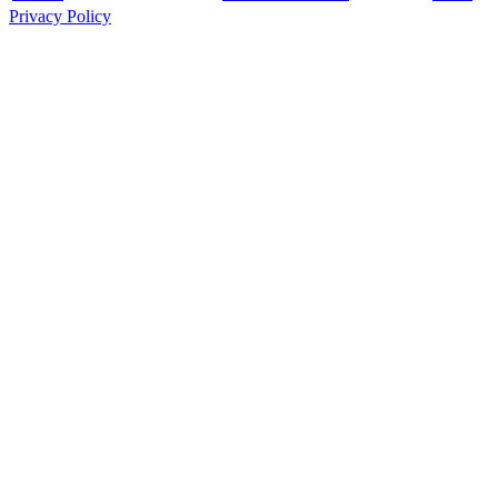
Privacy Policy