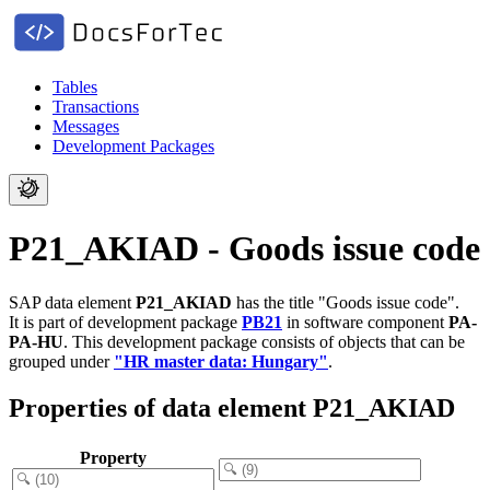
Tables
Transactions
Messages
Development Packages
P21_AKIAD - Goods issue code
SAP data element
P21_AKIAD
has the title "Goods issue code".
It is part of development package
PB21
in software component
PA-
PA-HU
.
This development package consists of objects that can be
grouped under
"HR master data: Hungary"
.
Properties of data element P21_AKIAD
Property