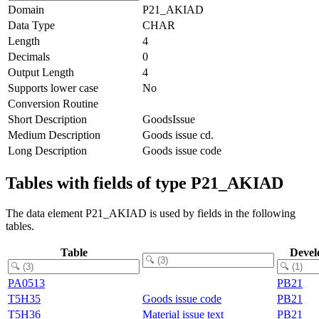
Domain
P21_AKIAD
Data Type
CHAR
Length
4
Decimals
0
Output Length
4
Supports lower case
No
Conversion Routine
Short Description
GoodsIssue
Medium Description
Goods issue cd.
Long Description
Goods issue code
Tables with fields of type P21_AKIAD
The data element P21_AKIAD is used by fields in the following
tables.
Table
Devel
PA0513
PB21
T5H35
Goods issue code
PB21
T5H36
Material issue text
PB21