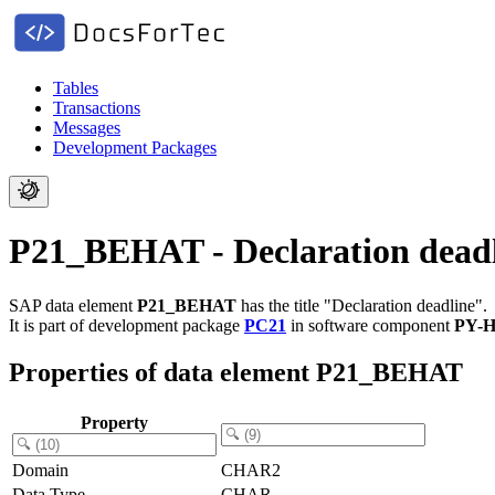
Tables
Transactions
Messages
Development Packages
P21_BEHAT - Declaration dead
SAP data element
P21_BEHAT
has the title "Declaration deadline".
It is part of development package
PC21
in software component
PY-
Properties of data element P21_BEHAT
Property
Domain
CHAR2
Data Type
CHAR