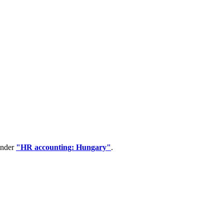
under
"HR accounting: Hungary"
.