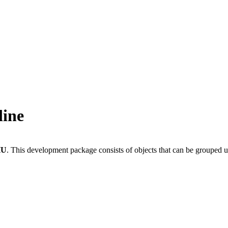
line
HU
.
This development package consists of objects that can be grouped 