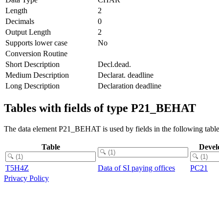
Length
2
Decimals
0
Output Length
2
Supports lower case
No
Conversion Routine
Short Description
Decl.dead.
Medium Description
Declarat. deadline
Long Description
Declaration deadline
Tables with fields of type P21_BEHAT
The data element P21_BEHAT is used by fields in the following table
Table
Devel
T5H4Z
Data of SI paying offices
PC21
Privacy Policy