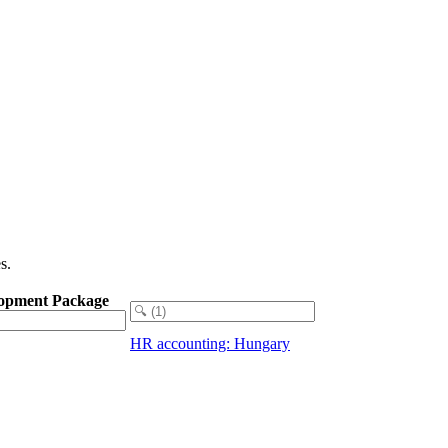
s.
opment Package
HR accounting: Hungary