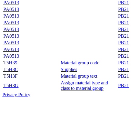
PA0513
PB21
PA0513
PB21
PA0513
PB21
PA0513
PB21
PA0513
PB21
PA0513
PB21
PA0513
PB21
PA0513
PB21
PA0513
PB21
T5H39
Material group code
PB21
T5H3C
Supplies
PB21
T5H3F
Material group text
PB21
Assign material type and
T5H3G
PB21
class to material group
Privacy Policy