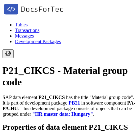
Tables
Transactions
Messages
Development Packages
P21_CIKCS - Material group
code
SAP data element
P21_CIKCS
has the title "Material group code".
It is part of development package
PB21
in software component
PA-
PA-HU
.
This development package consists of objects that can be
grouped under
"HR master data: Hungary"
.
Properties of data element P21_CIKCS