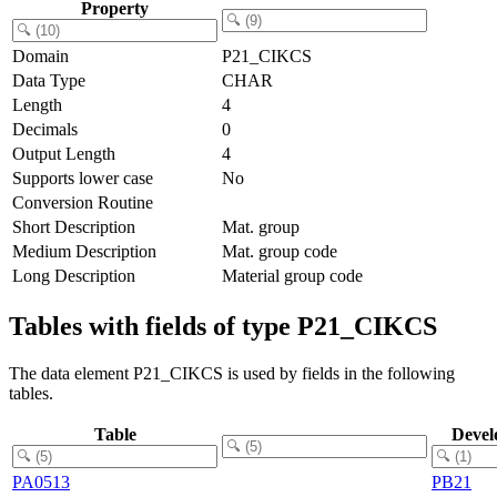
Property
Domain
P21_CIKCS
Data Type
CHAR
Length
4
Decimals
0
Output Length
4
Supports lower case
No
Conversion Routine
Short Description
Mat. group
Medium Description
Mat. group code
Long Description
Material group code
Tables with fields of type P21_CIKCS
The data element P21_CIKCS is used by fields in the following
tables.
Table
Devel
PA0513
PB21