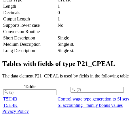
Length
1
Decimals
0
Output Length
1
Supports lower case
No
Conversion Routine
Short Description
Single
Medium Description
Single st.
Long Description
Single st.
Tables with fields of type P21_CPEAL
The data element P21_CPEAL is used by fields in the following table
Table
T5H4B
Control wage type generation to SI ser
T5H4K
SI accounting - family bonus values
Privacy Policy