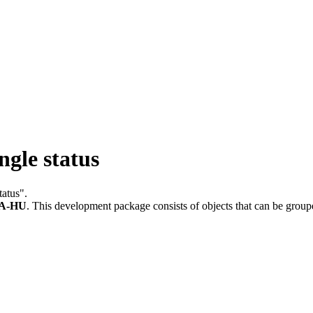
ngle status
tatus".
A-HU
.
This development package consists of objects that can be grou