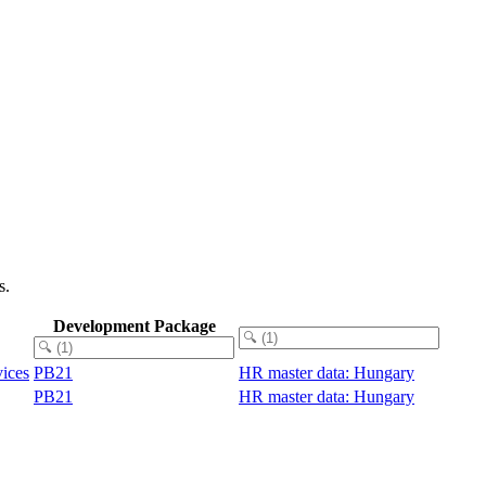
s.
Development Package
vices
PB21
HR master data: Hungary
PB21
HR master data: Hungary