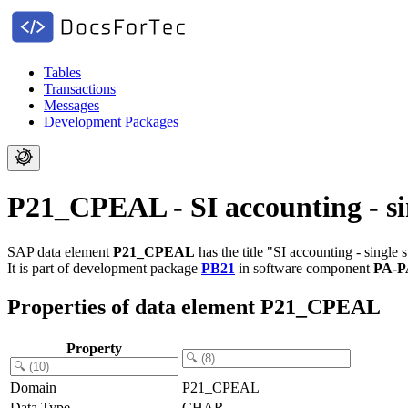
Tables
Transactions
Messages
Development Packages
P21_CPEAL - SI accounting - si
SAP data element
P21_CPEAL
has the title "SI accounting - single s
It is part of development package
PB21
in software component
PA-P
Properties of data element P21_CPEAL
Property
Domain
P21_CPEAL
Data Type
CHAR