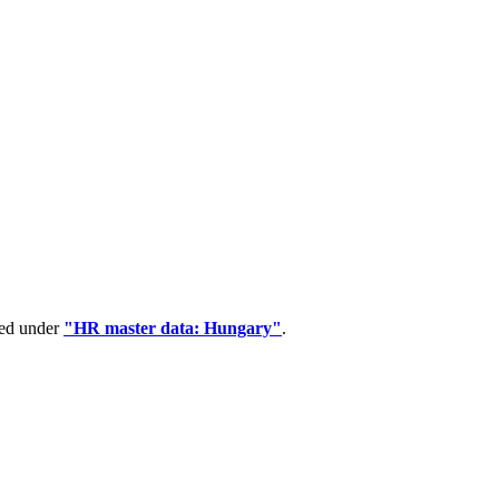
ped under
"HR master data: Hungary"
.