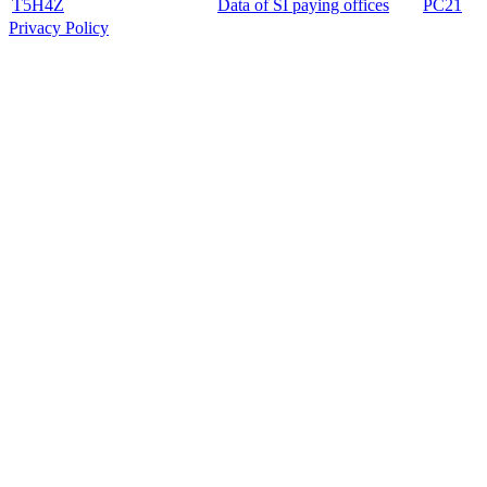
T5H4Z
Data of SI paying offices
PC21
Privacy Policy