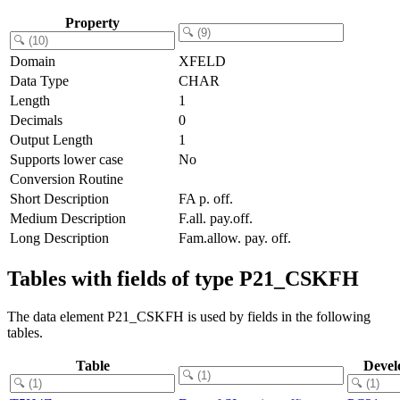
Property
Domain
XFELD
Data Type
CHAR
Length
1
Decimals
0
Output Length
1
Supports lower case
No
Conversion Routine
Short Description
FA p. off.
Medium Description
F.all. pay.off.
Long Description
Fam.allow. pay. off.
Tables with fields of type P21_CSKFH
The data element P21_CSKFH is used by fields in the following
tables.
Table
Devel