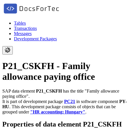
Tables
Transactions
Messages
Development Packages
P21_CSKFH - Family
allowance paying office
SAP data element
P21_CSKFH
has the title "Family allowance
paying office".
It is part of development package
PC21
in software component
PY-
HU
.
This development package consists of objects that can be
grouped under
"HR accounting: Hungary"
.
Properties of data element P21_CSKFH