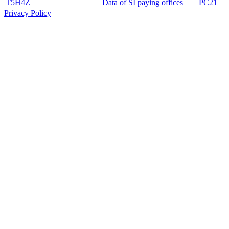
T5H4Z
Data of SI paying offices
PC21
Privacy Policy