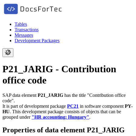
Tables
Transactions
Messages
Development Packages
P21_JARIG - Contribution
office code
SAP data element
P21_JARIG
has the title "Contribution office
code".
It is part of development package
PC21
in software component
PY-
HU
.
This development package consists of objects that can be
grouped under
"HR accounting: Hungary"
.
Properties of data element P21_JARIG