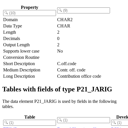
Property
Domain
CHAR2
Data Type
CHAR
Length
2
Decimals
0
Output Length
2
Supports lower case
No
Conversion Routine
Short Description
C.off.code
Medium Description
Contr. off. code
Long Description
Contribution office code
Tables with fields of type P21_JARIG
The data element P21_JARIG is used by fields in the following
tables.
Table
Devel