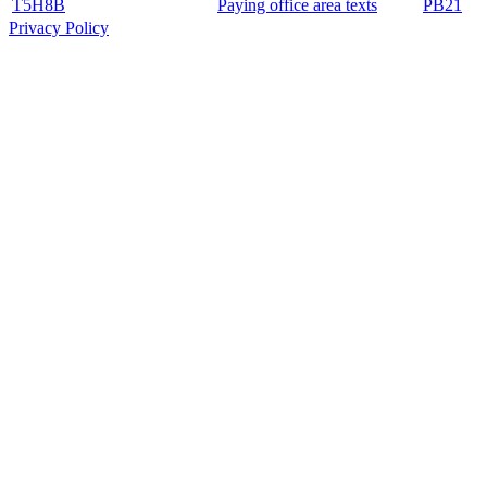
T5H8B
Paying office area texts
PB21
Privacy Policy