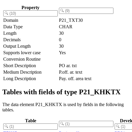
Property
Domain
P21_TXT30
Data Type
CHAR
Length
30
Decimals
0
Output Length
30
Supports lower case
Yes
Conversion Routine
Short Description
PO ar. txt
Medium Description
P.off. ar. text
Long Description
Pay. off. area text
Tables with fields of type P21_KHKTX
The data element P21_KHKTX is used by fields in the following
tables.
Table
Devel