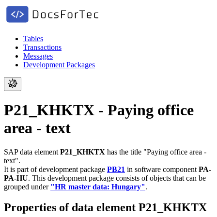
Tables
Transactions
Messages
Development Packages
P21_KHKTX - Paying office
area - text
SAP data element
P21_KHKTX
has the title "Paying office area -
text".
It is part of development package
PB21
in software component
PA-
PA-HU
.
This development package consists of objects that can be
grouped under
"HR master data: Hungary"
.
Properties of data element P21_KHKTX