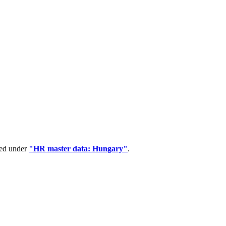
ped under
"HR master data: Hungary"
.