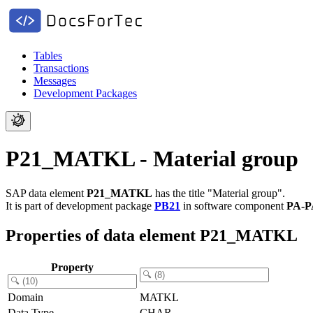
Tables
Transactions
Messages
Development Packages
P21_MATKL - Material group
SAP data element
P21_MATKL
has the title "Material group".
It is part of development package
PB21
in software component
PA-P
Properties of data element P21_MATKL
Property
Domain
MATKL
Data Type
CHAR