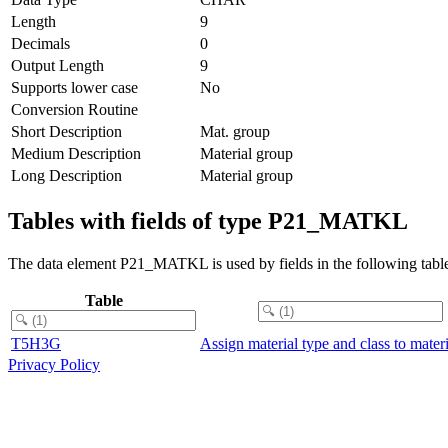
Length
9
Decimals
0
Output Length
9
Supports lower case
No
Conversion Routine
Short Description
Mat. group
Medium Description
Material group
Long Description
Material group
Tables with fields of type P21_MATKL
The data element P21_MATKL is used by fields in the following table
Table
T5H3G
Assign material type and class to mater
Privacy Policy