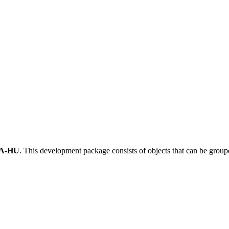
A-HU
.
This development package consists of objects that can be grou