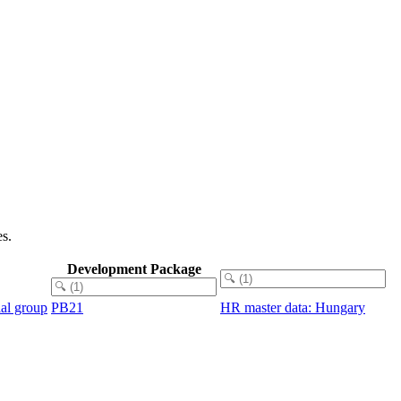
s.
Development Package
ial group
PB21
HR master data: Hungary