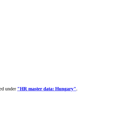
ped under
"HR master data: Hungary"
.