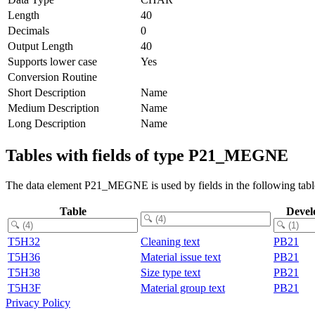
Length
40
Decimals
0
Output Length
40
Supports lower case
Yes
Conversion Routine
Short Description
Name
Medium Description
Name
Long Description
Name
Tables with fields of type P21_MEGNE
The data element P21_MEGNE is used by fields in the following tabl
Table
Devel
T5H32
Cleaning text
PB21
T5H36
Material issue text
PB21
T5H38
Size type text
PB21
T5H3F
Material group text
PB21
Privacy Policy