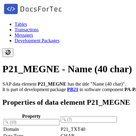
Tables
Transactions
Messages
Development Packages
P21_MEGNE - Name (40 char)
SAP data element
P21_MEGNE
has the title "Name (40 char)".
It is part of development package
PB21
in software component
PA-P
Properties of data element P21_MEGNE
Property
Domain
P21_TXT40
Data Type
CHAR