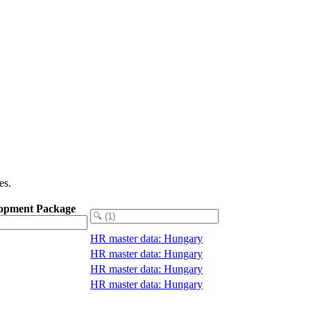
es.
opment Package
HR master data: Hungary
HR master data: Hungary
HR master data: Hungary
HR master data: Hungary