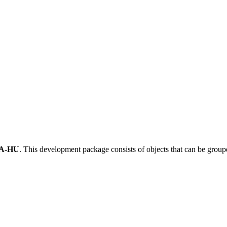
A-HU
.
This development package consists of objects that can be grou