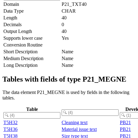
Domain
P21_TXT40
Data Type
CHAR
Length
40
Decimals
0
Output Length
40
Supports lower case
Yes
Conversion Routine
Short Description
Name
Medium Description
Name
Long Description
Name
Tables with fields of type P21_MEGNE
The data element P21_MEGNE is used by fields in the following
tables.
Table
Devel
T5H32
Cleaning text
PB21
T5H36
Material issue text
PB21
T5H38
Size type text
PB21