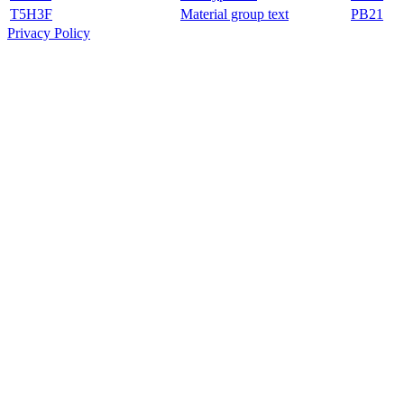
T5H3F
Material group text
PB21
Privacy Policy