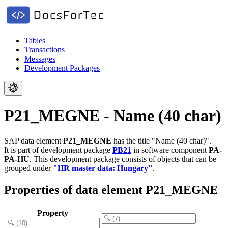
Tables
Transactions
Messages
Development Packages
P21_MEGNE - Name (40 char)
SAP data element
P21_MEGNE
has the title "Name (40 char)".
It is part of development package
PB21
in software component
PA-
PA-HU
.
This development package consists of objects that can be
grouped under
"HR master data: Hungary"
.
Properties of data element P21_MEGNE
Property