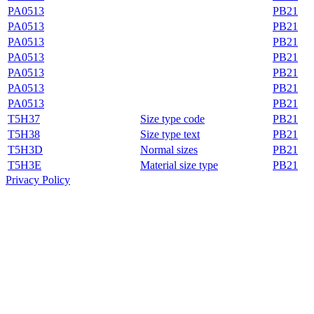
PA0513
PB21
PA0513
PB21
PA0513
PB21
PA0513
PB21
PA0513
PB21
PA0513
PB21
PA0513
PB21
T5H37
Size type code
PB21
T5H38
Size type text
PB21
T5H3D
Normal sizes
PB21
T5H3E
Material size type
PB21
Privacy Policy