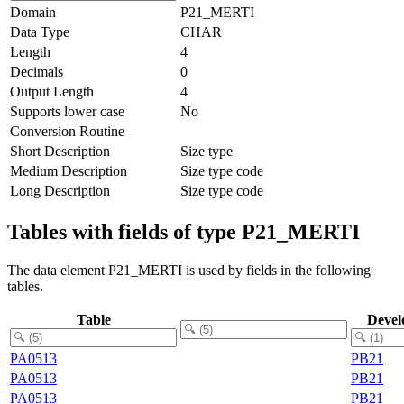
Domain
P21_MERTI
Data Type
CHAR
Length
4
Decimals
0
Output Length
4
Supports lower case
No
Conversion Routine
Short Description
Size type
Medium Description
Size type code
Long Description
Size type code
Tables with fields of type P21_MERTI
The data element P21_MERTI is used by fields in the following
tables.
Table
Devel
PA0513
PB21
PA0513
PB21
PA0513
PB21