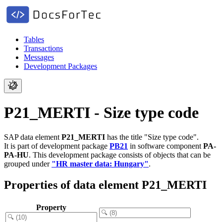
Tables
Transactions
Messages
Development Packages
P21_MERTI - Size type code
SAP data element
P21_MERTI
has the title "Size type code".
It is part of development package
PB21
in software component
PA-
PA-HU
.
This development package consists of objects that can be
grouped under
"HR master data: Hungary"
.
Properties of data element P21_MERTI
Property