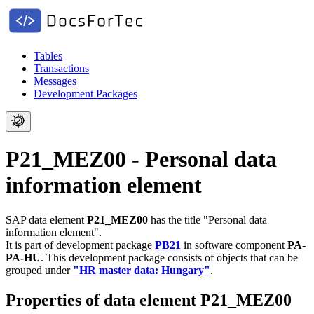
Tables
Transactions
Messages
Development Packages
P21_MEZ00 - Personal data
information element
SAP data element
P21_MEZ00
has the title "Personal data
information element".
It is part of development package
PB21
in software component
PA-
PA-HU
.
This development package consists of objects that can be
grouped under
"HR master data: Hungary"
.
Properties of data element P21_MEZ00