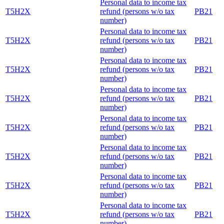
Personal data to income tax
T5H2X
refund (persons w/o tax
PB21
number)
Personal data to income tax
T5H2X
refund (persons w/o tax
PB21
number)
Personal data to income tax
T5H2X
refund (persons w/o tax
PB21
number)
Personal data to income tax
T5H2X
refund (persons w/o tax
PB21
number)
Personal data to income tax
T5H2X
refund (persons w/o tax
PB21
number)
Personal data to income tax
T5H2X
refund (persons w/o tax
PB21
number)
Personal data to income tax
T5H2X
refund (persons w/o tax
PB21
number)
Personal data to income tax
T5H2X
refund (persons w/o tax
PB21
number)