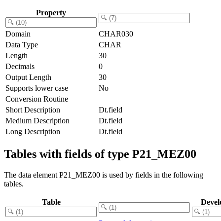
Property
Domain
CHAR030
Data Type
CHAR
Length
30
Decimals
0
Output Length
30
Supports lower case
No
Conversion Routine
Short Description
Dt.field
Medium Description
Dt.field
Long Description
Dt.field
Tables with fields of type P21_MEZ00
The data element P21_MEZ00 is used by fields in the following
tables.
Table
Devel