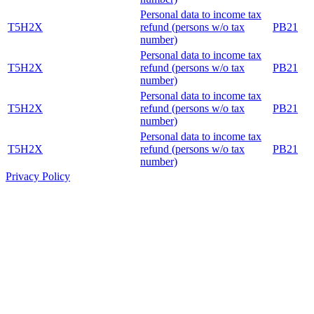
Personal data to income tax
T5H2X
refund (persons w/o tax
PB21
number)
Personal data to income tax
T5H2X
refund (persons w/o tax
PB21
number)
Personal data to income tax
T5H2X
refund (persons w/o tax
PB21
number)
Personal data to income tax
T5H2X
refund (persons w/o tax
PB21
number)
Privacy Policy