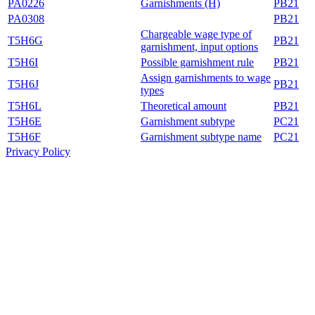
PA0226
Garnishments (H)
PB21
PA0308
PB21
Chargeable wage type of
T5H6G
PB21
garnishment, input options
T5H6I
Possible garnishment rule
PB21
Assign garnishments to wage
T5H6J
PB21
types
T5H6L
Theoretical amount
PB21
T5H6E
Garnishment subtype
PC21
T5H6F
Garnishment subtype name
PC21
Privacy Policy