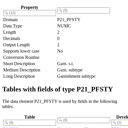
Property
Domain
P21_PFSTY
Data Type
NUMC
Length
2
Decimals
0
Output Length
2
Supports lower case
No
Conversion Routine
Short Description
Garn. s.t.
Medium Description
Garn. subtype
Long Description
Garnishment subtype
Tables with fields of type P21_PFSTY
The data element P21_PFSTY is used by fields in the following
tables.
Table
Devel