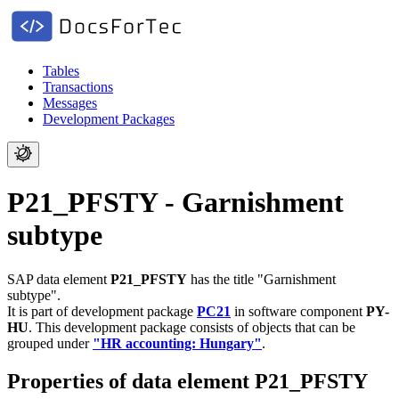
Tables
Transactions
Messages
Development Packages
P21_PFSTY - Garnishment
subtype
SAP data element
P21_PFSTY
has the title "Garnishment
subtype".
It is part of development package
PC21
in software component
PY-
HU
.
This development package consists of objects that can be
grouped under
"HR accounting: Hungary"
.
Properties of data element P21_PFSTY