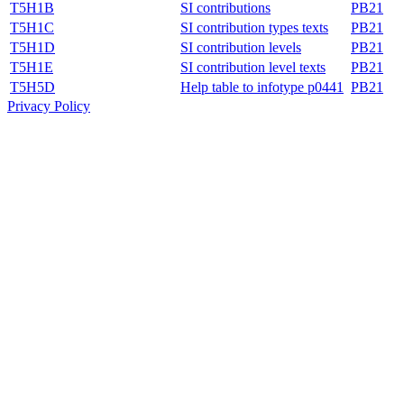
T5H1B
SI contributions
PB21
T5H1C
SI contribution types texts
PB21
T5H1D
SI contribution levels
PB21
T5H1E
SI contribution level texts
PB21
T5H5D
Help table to infotype p0441
PB21
Privacy Policy