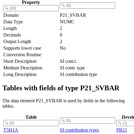
Property
Domain
P21_SVBAR
Data Type
NUMC
Length
2
Decimals
0
Output Length
2
Supports lower case
No
Conversion Routine
Short Description
SI cont.t.
Medium Description
SI contr. type
Long Description
SI contribution type
Tables with fields of type P21_SVBAR
The data element P21_SVBAR is used by fields in the following
tables.
Table
Devel
T5H1A
SI contribution types
PB21