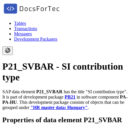
Tables
Transactions
Messages
Development Packages
P21_SVBAR - SI contribution
type
SAP data element
P21_SVBAR
has the title "SI contribution type".
It is part of development package
PB21
in software component
PA-
PA-HU
.
This development package consists of objects that can be
grouped under
"HR master data: Hungary"
.
Properties of data element P21_SVBAR