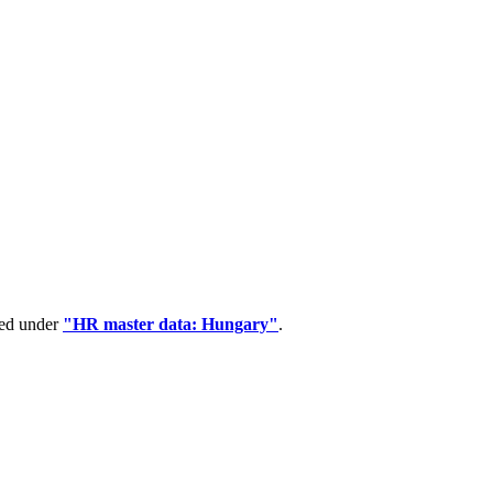
ped under
"HR master data: Hungary"
.