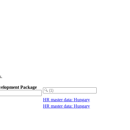
s.
velopment Package
HR master data: Hungary
HR master data: Hungary