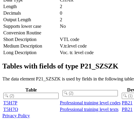
Length
2
Decimals
0
Output Length
2
Supports lower case
No
Conversion Routine
Short Description
VTL code
Medium Description
V.tr.level code
Long Description
Voc. tr. level code
Tables with fields of type P21_SZSZK
The data element P21_SZSZK is used by fields in the following table
Table
De
T5H7P
Professional training level codes
PB21
T5H7Q
Professional training level texts
PB21
Privacy Policy