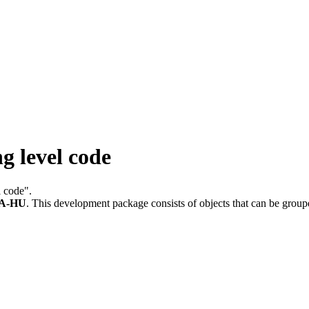
g level code
l code".
A-HU
.
This development package consists of objects that can be grou