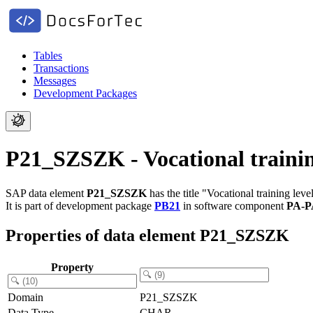
Tables
Transactions
Messages
Development Packages
P21_SZSZK - Vocational trainin
SAP data element
P21_SZSZK
has the title "Vocational training leve
It is part of development package
PB21
in software component
PA-P
Properties of data element P21_SZSZK
Property
Domain
P21_SZSZK
Data Type
CHAR