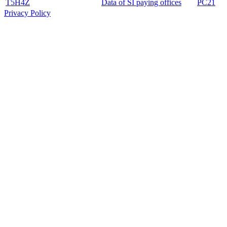
T5H4Z
Data of SI paying offices
PC21
Privacy Policy