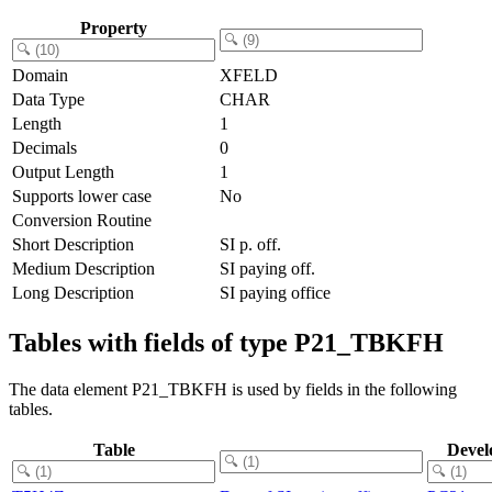
Property
Domain
XFELD
Data Type
CHAR
Length
1
Decimals
0
Output Length
1
Supports lower case
No
Conversion Routine
Short Description
SI p. off.
Medium Description
SI paying off.
Long Description
SI paying office
Tables with fields of type P21_TBKFH
The data element P21_TBKFH is used by fields in the following
tables.
Table
Devel