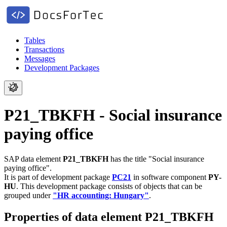
Tables
Transactions
Messages
Development Packages
P21_TBKFH - Social insurance
paying office
SAP data element
P21_TBKFH
has the title "Social insurance
paying office".
It is part of development package
PC21
in software component
PY-
HU
.
This development package consists of objects that can be
grouped under
"HR accounting: Hungary"
.
Properties of data element P21_TBKFH