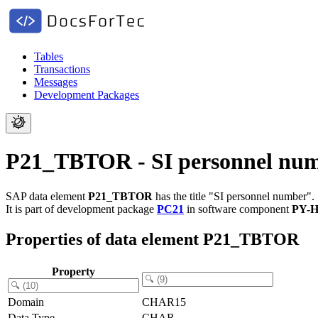
Tables
Transactions
Messages
Development Packages
P21_TBTOR - SI personnel nu
SAP data element
P21_TBTOR
has the title "SI personnel number".
It is part of development package
PC21
in software component
PY-
Properties of data element P21_TBTOR
Property
Domain
CHAR15
Data Type
CHAR