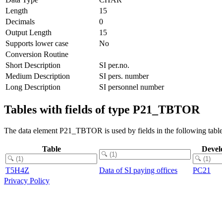
Length
15
Decimals
0
Output Length
15
Supports lower case
No
Conversion Routine
Short Description
SI per.no.
Medium Description
SI pers. number
Long Description
SI personnel number
Tables with fields of type P21_TBTOR
The data element P21_TBTOR is used by fields in the following table
Table
Devel
T5H4Z
Data of SI paying offices
PC21
Privacy Policy