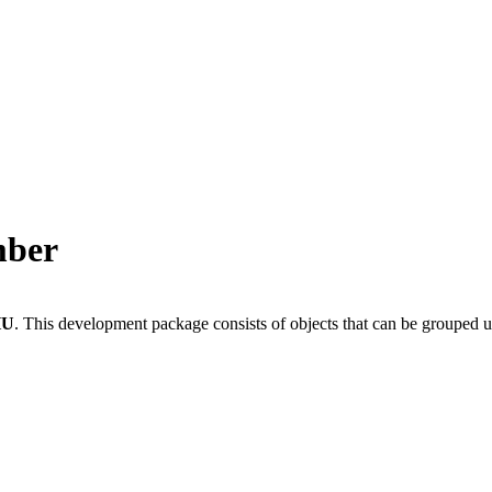
mber
HU
.
This development package consists of objects that can be grouped 