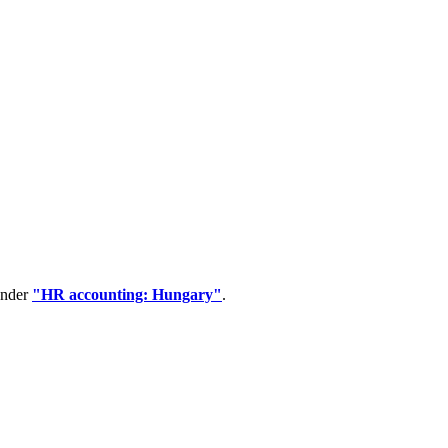
under
"HR accounting: Hungary"
.