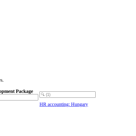
s.
opment Package
HR accounting: Hungary