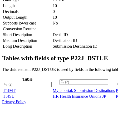
Length
10
Decimals
0
Output Length
10
Supports lower case
No
Conversion Routine
Short Description
Desti. ID
Medium Description
Destination ID
Long Description
Submission Destination ID
Tables with fields of type P22J_DSTUE
The data element P22J_DSTUE is used by fields in the following tabl
Table
T5JMT
Mynaportal: Submission Destinations
T5JSU
HR Health Insurance Unions JP
Privacy Policy