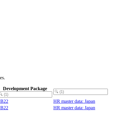
es.
Development Package
PB22
HR master data: Japan
PB22
HR master data: Japan