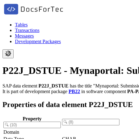
Tables
Transactions
Messages
Development Packages
P22J_DSTUE - Mynaportal: Sub
SAP data element
P22J_DSTUE
has the title "Mynaportal: Submissi
It is part of development package
PB22
in software component
PA-P
Properties of data element P22J_DSTUE
Property
Domain
Data Type
CHAR