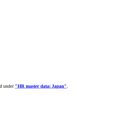
ed under
"HR master data: Japan"
.