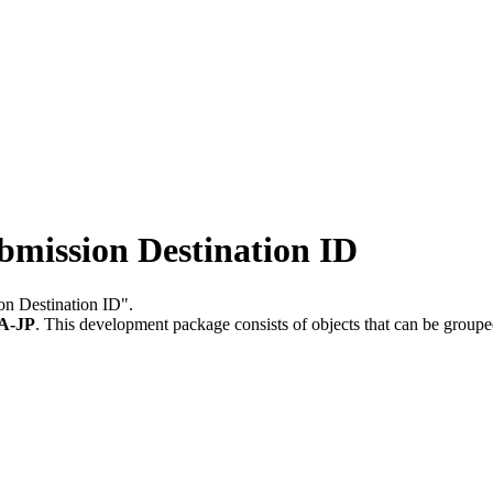
mission Destination ID
on Destination ID".
A-JP
.
This development package consists of objects that can be group