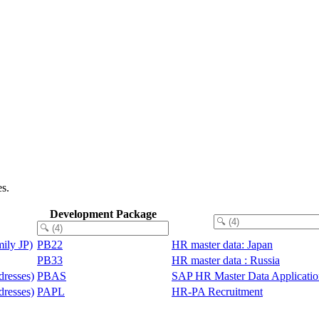
es.
Development Package
ily JP)
PB22
HR master data: Japan
PB33
HR master data : Russia
resses)
PBAS
SAP HR Master Data Applicati
resses)
PAPL
HR-PA Recruitment