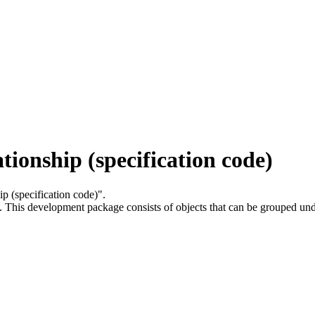
tionship (specification code)
hip (specification code)".
.
This development package consists of objects that can be grouped un