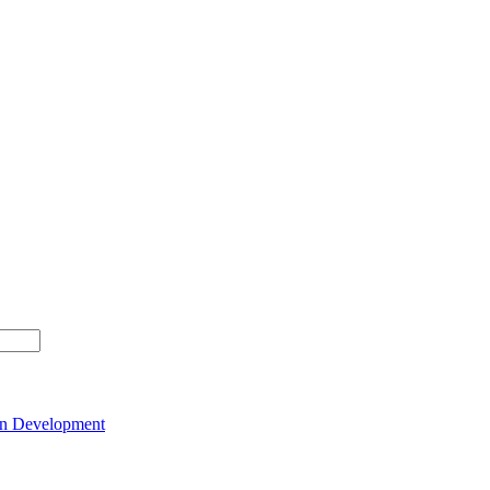
on Development