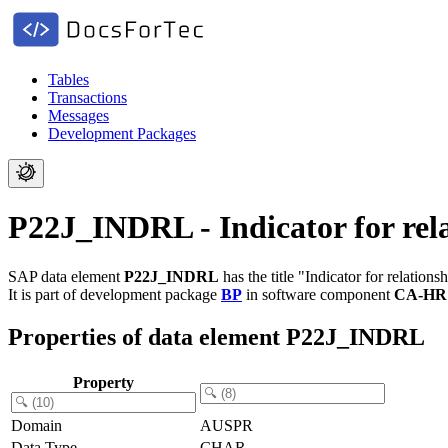
Tables
Transactions
Messages
Development Packages
P22J_INDRL - Indicator for rela
SAP data element
P22J_INDRL
has the title "Indicator for relations
It is part of development package
BP
in software component
CA-HR
Properties of data element P22J_INDRL
Property
Domain
AUSPR
Data Type
CHAR