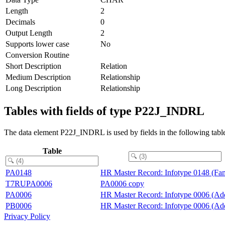
Length
2
Decimals
0
Output Length
2
Supports lower case
No
Conversion Routine
Short Description
Relation
Medium Description
Relationship
Long Description
Relationship
Tables with fields of type P22J_INDRL
The data element P22J_INDRL is used by fields in the following tabl
Table
PA0148
HR Master Record: Infotype 0148 (Fam
T7RUPA0006
PA0006 copy
PA0006
HR Master Record: Infotype 0006 (Add
PB0006
HR Master Record: Infotype 0006 (Add
Privacy Policy