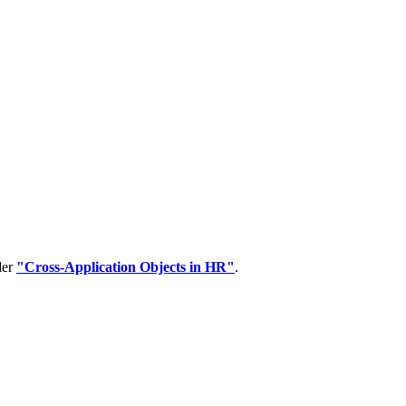
der
"Cross-Application Objects in HR"
.