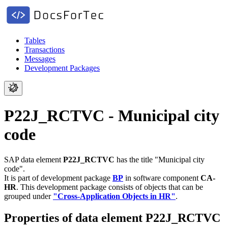
Tables
Transactions
Messages
Development Packages
P22J_RCTVC - Municipal city
code
SAP data element
P22J_RCTVC
has the title "Municipal city
code".
It is part of development package
BP
in software component
CA-
HR
.
This development package consists of objects that can be
grouped under
"Cross-Application Objects in HR"
.
Properties of data element P22J_RCTVC