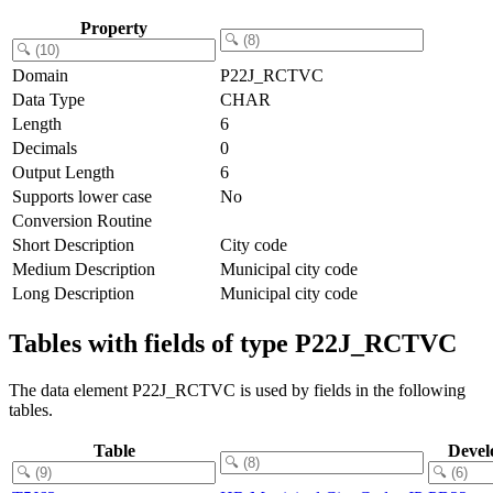
Property
Domain
P22J_RCTVC
Data Type
CHAR
Length
6
Decimals
0
Output Length
6
Supports lower case
No
Conversion Routine
Short Description
City code
Medium Description
Municipal city code
Long Description
Municipal city code
Tables with fields of type P22J_RCTVC
The data element P22J_RCTVC is used by fields in the following
tables.
Table
Devel