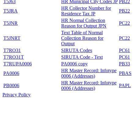
T5J63
HR Municipal City Codes JP
PB22
HR Collector Number for
T5JRA
PB22
Residence Tax JP
HR Normal Collection
T5JNR
PC22
Reason for Output JPN
Text Table of Normal
T5JNRT
Collection Reason for
PC22
Output
T7RO31
SIRUTA Codes
PC61
T7RO31T
SIRUTA Code - Text
PC61
T7RUPA0006
PA0006 copy
PB33
HR Master Record: Infotype
PA0006
PBAS
0006 (Addresses)
HR Master Record: Infotype
PB0006
PAPL
0006 (Addresses)
Privacy Policy