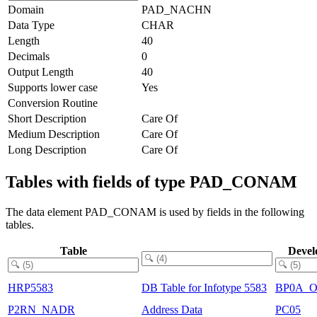
Domain
PAD_NACHN
Data Type
CHAR
Length
40
Decimals
0
Output Length
40
Supports lower case
Yes
Conversion Routine
Short Description
Care Of
Medium Description
Care Of
Long Description
Care Of
Tables with fields of type PAD_CONAM
The data element PAD_CONAM is used by fields in the following
tables.
Table
Devel
HRP5583
DB Table for Infotype 5583
BP0A_
P2RN_NADR
Address Data
PC05