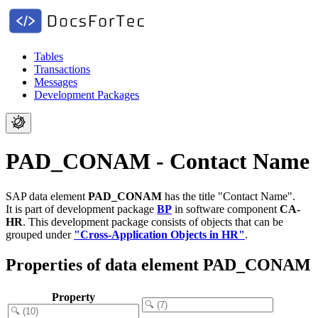
Tables
Transactions
Messages
Development Packages
PAD_CONAM - Contact Name
SAP data element
PAD_CONAM
has the title "Contact Name".
It is part of development package
BP
in software component
CA-
HR
.
This development package consists of objects that can be
grouped under
"Cross-Application Objects in HR"
.
Properties of data element PAD_CONAM
Property