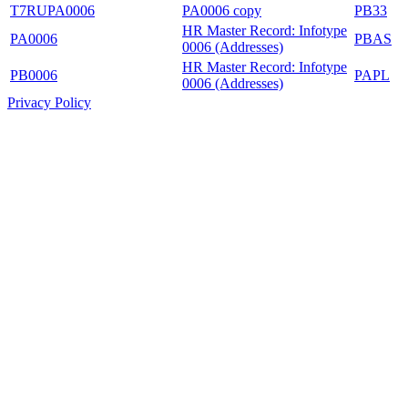
T7RUPA0006
PA0006 copy
PB33
HR Master Record: Infotype
PA0006
PBAS
0006 (Addresses)
HR Master Record: Infotype
PB0006
PAPL
0006 (Addresses)
Privacy Policy