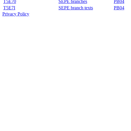
T5E70
SEPE branches
PB04
T5E7I
SEPE branch texts
PB04
Privacy Policy