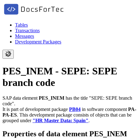
Tables
Transactions
Messages
Development Packages
PES_INEM - SEPE: SEPE
branch code
SAP data element
PES_INEM
has the title "SEPE: SEPE branch
code".
It is part of development package
PB04
in software component
PA-
PA-ES
.
This development package consists of objects that can be
grouped under
"HR Master Data: Spain"
.
Properties of data element PES_INEM