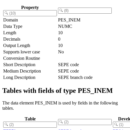
Property
Domain
PES_INEM
Data Type
NUMC
Length
10
Decimals
0
Output Length
10
Supports lower case
No
Conversion Routine
Short Description
SEPE code
Medium Description
SEPE code
Long Description
SEPE branch code
Tables with fields of type PES_INEM
The data element PES_INEM is used by fields in the following
tables.
Table
Devel