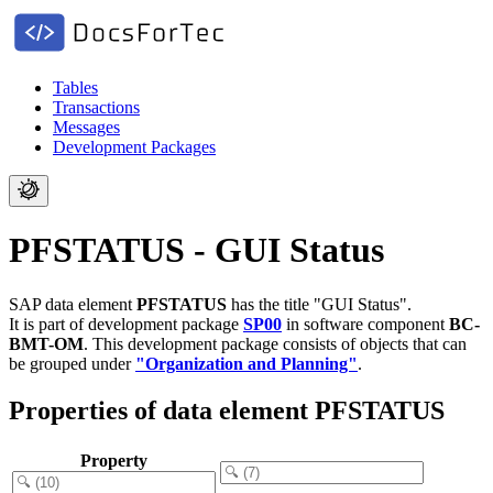
Tables
Transactions
Messages
Development Packages
PFSTATUS - GUI Status
SAP data element
PFSTATUS
has the title "GUI Status".
It is part of development package
SP00
in software component
BC-
BMT-OM
.
This development package consists of objects that can
be grouped under
"Organization and Planning"
.
Properties of data element PFSTATUS
Property