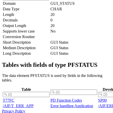
Domain
GUI_STATUS
Data Type
CHAR
Length
20
Decimals
0
Output Length
20
Supports lower case
No
Conversion Routine
Short Description
GUI Status
Medium Description
GUI Status
Long Description
GUI Status
Tables with fields of type PFSTATUS
The data element PFSTATUS is used by fields in the following
tables.
Table
Devel
T77FC
PD Function Codes
SP00
/AIF/T_ERR_APP
Error handling Application
/AIF/E
Privacy Policy