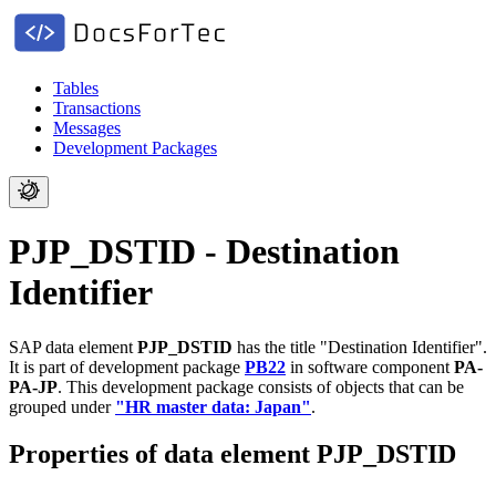
Tables
Transactions
Messages
Development Packages
PJP_DSTID - Destination
Identifier
SAP data element
PJP_DSTID
has the title "Destination Identifier".
It is part of development package
PB22
in software component
PA-
PA-JP
.
This development package consists of objects that can be
grouped under
"HR master data: Japan"
.
Properties of data element PJP_DSTID