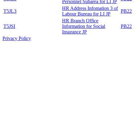
Personnel Subarea for LI JP
HR Address Infomation 3 of
T5JL3
PB22
Labour Bureau for LI JP
HR Branch Office
T5JSI
Information for Social
PB22
Insurance JP
Privacy Policy