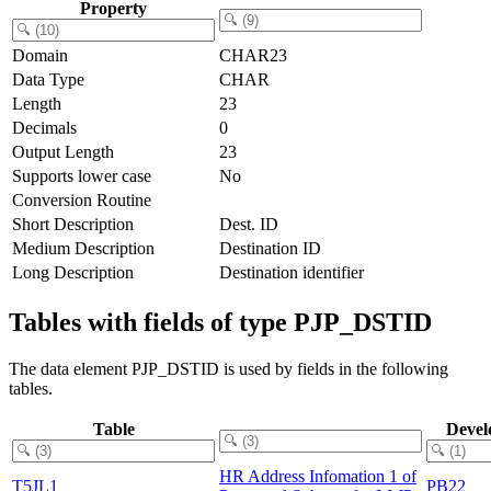
Property
Domain
CHAR23
Data Type
CHAR
Length
23
Decimals
0
Output Length
23
Supports lower case
No
Conversion Routine
Short Description
Dest. ID
Medium Description
Destination ID
Long Description
Destination identifier
Tables with fields of type PJP_DSTID
The data element PJP_DSTID is used by fields in the following
tables.
Table
Devel
HR Address Infomation 1 of
T5JL1
PB22