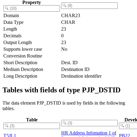
Property
Domain
CHAR23
Data Type
CHAR
Length
23
Decimals
0
Output Length
23
Supports lower case
No
Conversion Routine
Short Description
Dest. ID
Medium Description
Destination ID
Long Description
Destination identifier
Tables with fields of type PJP_DSTID
The data element PJP_DSTID is used by fields in the following
tables.
Table
Devel
HR Address Infomation 1 of
T5JL1
PB22