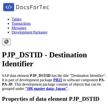
Tables
Transactions
Messages
Development Packages
PJP_DSTID - Destination
Identifier
SAP data element
PJP_DSTID
has the title "Destination Identifier".
It is part of development package
PB22
in software component
PA-
PA-JP
.
This development package consists of objects that can be
grouped under
"HR master data: Japan"
.
Properties of data element PJP_DSTID