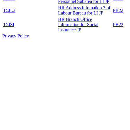
Personnel Subarea for LI JP
HR Address Infomation 3 of
T5JL3
PB22
Labour Bureau for LI JP
HR Branch Office
T5JSI
Information for Social
PB22
Insurance JP
Privacy Policy