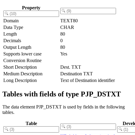
Property
Domain
TEXT80
Data Type
CHAR
Length
80
Decimals
0
Output Length
80
Supports lower case
Yes
Conversion Routine
Short Description
Dest. TXT
Medium Description
Destination TXT
Long Description
Text of Destination identifier
Tables with fields of type PJP_DSTXT
The data element PJP_DSTXT is used by fields in the following
tables.
Table
Devel