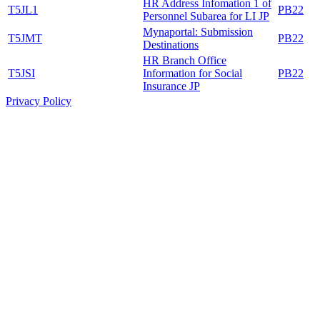
HR Address Infomation 1 of
T5JL1
PB22
Personnel Subarea for LI JP
Mynaportal: Submission
T5JMT
PB22
Destinations
HR Branch Office
T5JSI
Information for Social
PB22
Insurance JP
Privacy Policy