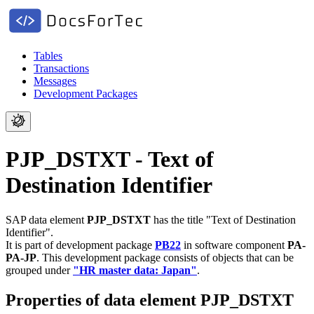
Tables
Transactions
Messages
Development Packages
PJP_DSTXT - Text of
Destination Identifier
SAP data element
PJP_DSTXT
has the title "Text of Destination
Identifier".
It is part of development package
PB22
in software component
PA-
PA-JP
.
This development package consists of objects that can be
grouped under
"HR master data: Japan"
.
Properties of data element PJP_DSTXT