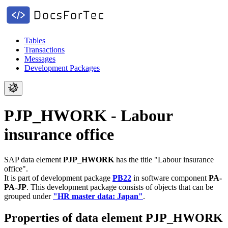
Tables
Transactions
Messages
Development Packages
PJP_HWORK - Labour
insurance office
SAP data element
PJP_HWORK
has the title "Labour insurance
office".
It is part of development package
PB22
in software component
PA-
PA-JP
.
This development package consists of objects that can be
grouped under
"HR master data: Japan"
.
Properties of data element PJP_HWORK