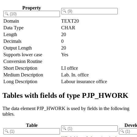
Property
Domain
TEXT20
Data Type
CHAR
Length
20
Decimals
0
Output Length
20
Supports lower case
Yes
Conversion Routine
Short Description
LI office
Medium Description
Lab. In. office
Long Description
Labour insurance office
Tables with fields of type PJP_HWORK
The data element PJP_HWORK is used by fields in the following
tables.
Table
Devel