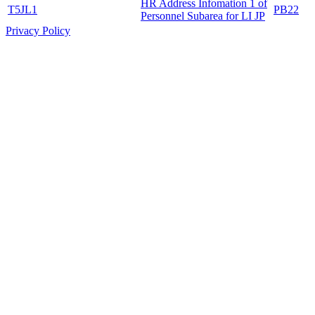
HR Address Infomation 1 of
T5JL1
PB22
Personnel Subarea for LI JP
Privacy Policy