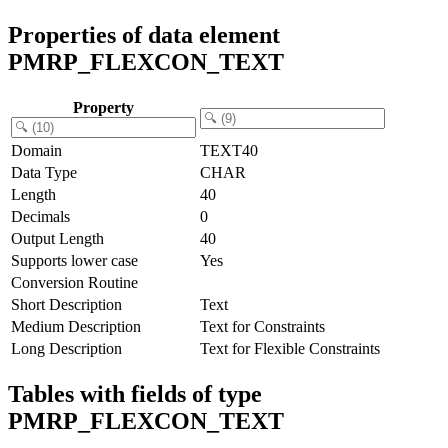
Properties of data element
PMRP_FLEXCON_TEXT
Property
Domain
TEXT40
Data Type
CHAR
Length
40
Decimals
0
Output Length
40
Supports lower case
Yes
Conversion Routine
Short Description
Text
Medium Description
Text for Constraints
Long Description
Text for Flexible Constraints
Tables with fields of type
PMRP_FLEXCON_TEXT