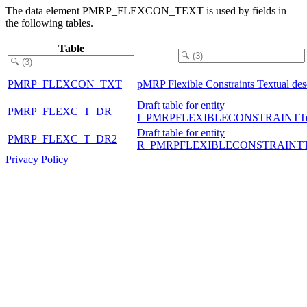
The data element PMRP_FLEXCON_TEXT is used by fields in
the following tables.
Table
PMRP_FLEXCON_TXT
pMRP Flexible Constraints Textual des
Draft table for entity
PMRP_FLEXC_T_DR
I_PMRPFLEXIBLECONSTRAINTTe
Draft table for entity
PMRP_FLEXC_T_DR2
R_PMRPFLEXIBLECONSTRAINT
Privacy Policy