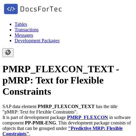
Tables
Transactions
Messages
Development Packages
PMRP_FLEXCON_TEXT -
pMRP: Text for Flexible
Constraints
SAP data element
PMRP_FLEXCON_TEXT
has the title
"pMRP: Text for Flexible Constraints".
It is part of development package
PMRP_FLEXCON
in software
component
PP-PMR-ENG
.
This development package consists of
objects that can be grouped under
"Predictive MRP: Flexible
Constraints"
.