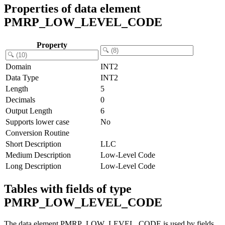
Properties of data element
PMRP_LOW_LEVEL_CODE
Property
Domain
INT2
Data Type
INT2
Length
5
Decimals
0
Output Length
6
Supports lower case
No
Conversion Routine
Short Description
LLC
Medium Description
Low-Level Code
Long Description
Low-Level Code
Tables with fields of type
PMRP_LOW_LEVEL_CODE
The data element PMRP_LOW_LEVEL_CODE is used by fields