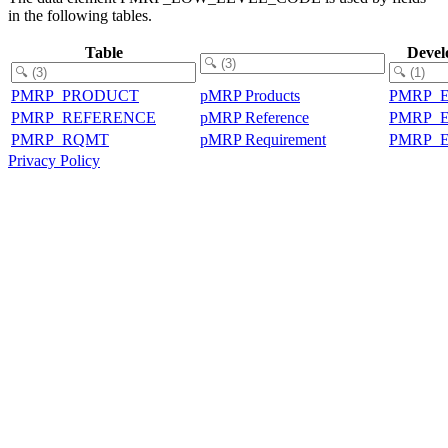
in the following tables.
Table
Devel
PMRP_PRODUCT
pMRP Products
PMRP_
PMRP_REFERENCE
pMRP Reference
PMRP_
PMRP_RQMT
pMRP Requirement
PMRP_
Privacy Policy