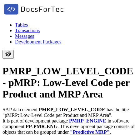
Tables
Transactions
Messages
Development Packages
PMRP_LOW_LEVEL_CODE
- pMRP: Low-Level Code per
Product and MRP Area
SAP data element
PMRP_LOW_LEVEL_CODE
has the title
"pMRP: Low-Level Code per Product and MRP Area".
It is part of development package
PMRP_ENGINE
in software
component
PP-PMR-ENG
.
This development package consists of
objects that can be grouped under
"Predictive MRP"
.