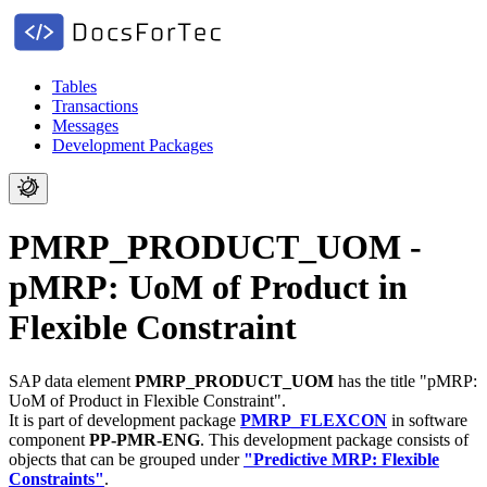
Tables
Transactions
Messages
Development Packages
PMRP_PRODUCT_UOM -
pMRP: UoM of Product in
Flexible Constraint
SAP data element
PMRP_PRODUCT_UOM
has the title "pMRP:
UoM of Product in Flexible Constraint".
It is part of development package
PMRP_FLEXCON
in software
component
PP-PMR-ENG
.
This development package consists of
objects that can be grouped under
"Predictive MRP: Flexible
Constraints"
.