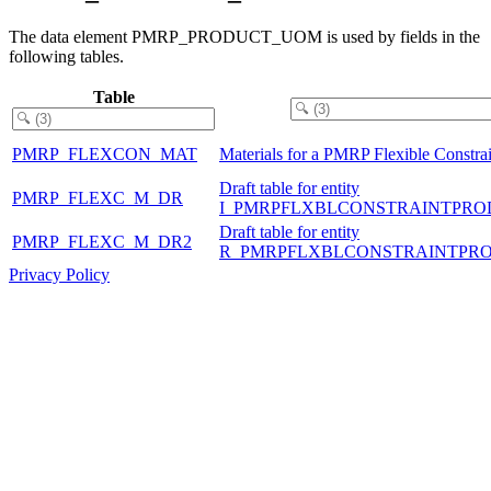
The data element PMRP_PRODUCT_UOM is used by fields in the
following tables.
Table
PMRP_FLEXCON_MAT
Materials for a PMRP Flexible Constrai
Draft table for entity
PMRP_FLEXC_M_DR
I_PMRPFLXBLCONSTRAINTPRO
Draft table for entity
PMRP_FLEXC_M_DR2
R_PMRPFLXBLCONSTRAINTPR
Privacy Policy