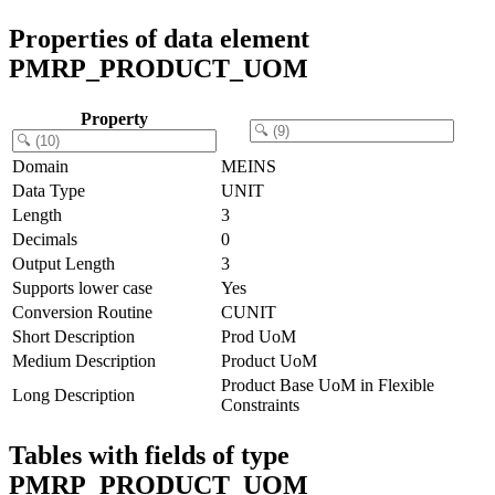
Properties of data element
PMRP_PRODUCT_UOM
Property
Domain
MEINS
Data Type
UNIT
Length
3
Decimals
0
Output Length
3
Supports lower case
Yes
Conversion Routine
CUNIT
Short Description
Prod UoM
Medium Description
Product UoM
Product Base UoM in Flexible
Long Description
Constraints
Tables with fields of type
PMRP_PRODUCT_UOM