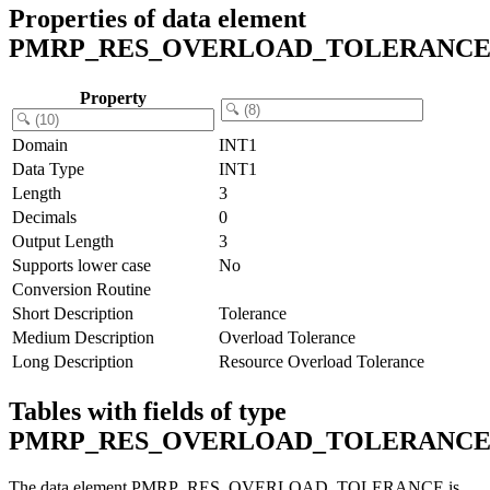
Properties of data element
PMRP_RES_OVERLOAD_TOLERANC
Property
Domain
INT1
Data Type
INT1
Length
3
Decimals
0
Output Length
3
Supports lower case
No
Conversion Routine
Short Description
Tolerance
Medium Description
Overload Tolerance
Long Description
Resource Overload Tolerance
Tables with fields of type
PMRP_RES_OVERLOAD_TOLERANC
The data element PMRP_RES_OVERLOAD_TOLERANCE is