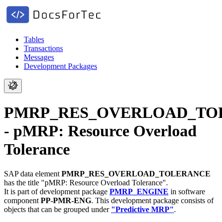
Tables
Transactions
Messages
Development Packages
PMRP_RES_OVERLOAD_TO
- pMRP: Resource Overload
Tolerance
SAP data element
PMRP_RES_OVERLOAD_TOLERANCE
has the title "pMRP: Resource Overload Tolerance".
It is part of development package
PMRP_ENGINE
in software
component
PP-PMR-ENG
.
This development package consists of
objects that can be grouped under
"Predictive MRP"
.