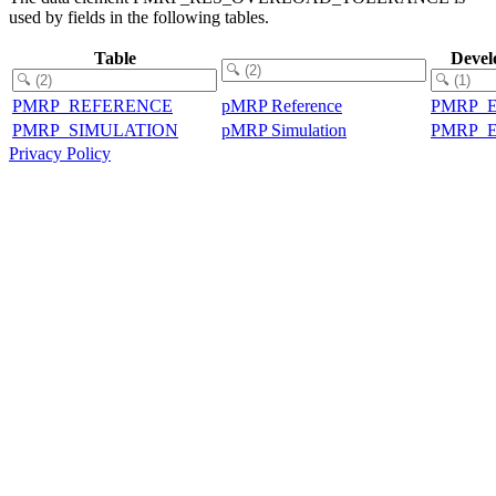
used by fields in the following tables.
Table
Devel
PMRP_REFERENCE
pMRP Reference
PMRP_
PMRP_SIMULATION
pMRP Simulation
PMRP_
Privacy Policy