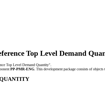
ence Top Level Demand Quan
rence Top Level Demand Quantity".
mponent
PP-PMR-ENG
.
This development package consists of objects
D_QUANTITY