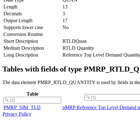
Length
13
Decimals
3
Output Length
17
Supports lower case
No
Conversion Routine
Short Description
RTLDQuan
Medium Description
RTLD Quantity
Long Description
Reference Top Level Demand Quantit
Tables with fields of type PMRP_RTLD
The data element PMRP_RTLD_QUANTITY is used by fields in the f
Table
PMRP_SIM_TLD
pMRP Reference Top Level Demand in
Privacy Policy