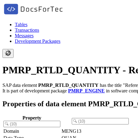
Tables
Transactions
Messages
Development Packages
PMRP_RTLD_QUANTITY - Refer
SAP data element
PMRP_RTLD_QUANTITY
has the title "Refe
It is part of development package
PMRP_ENGINE
in software co
Properties of data element PMRP_RTL
Property
Domain
MENG13
Data Type
QUAN