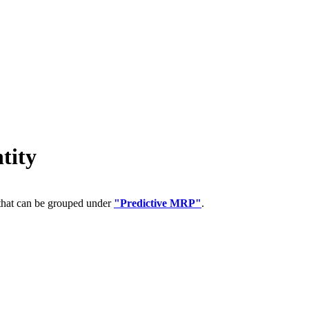
tity
 that can be grouped under
"Predictive MRP"
.