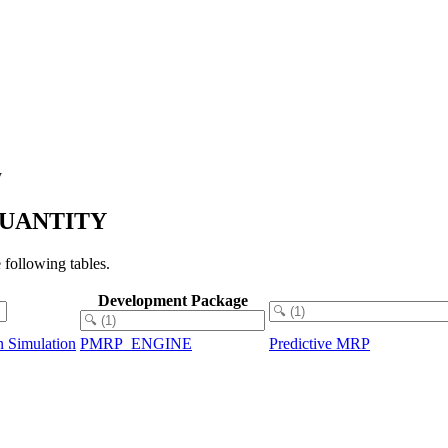
y
_QUANTITY
ollowing tables.
Development Package
 Simulation
PMRP_ENGINE
Predictive MRP