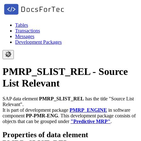
Tables
Transactions
Messages
Development Packages
PMRP_SLIST_REL - Source
List Relevant
SAP data element
PMRP_SLIST_REL
has the title "Source List
Relevant".
It is part of development package
PMRP_ENGINE
in software
component
PP-PMR-ENG
.
This development package consists of
objects that can be grouped under
"Predictive MRP"
.
Properties of data element