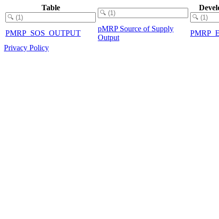
Table
Devel
pMRP Source of Supply
PMRP_SOS_OUTPUT
PMRP_
Output
Privacy Policy