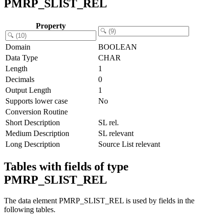
PMRP_SLIST_REL
Property
Domain
BOOLEAN
Data Type
CHAR
Length
1
Decimals
0
Output Length
1
Supports lower case
No
Conversion Routine
Short Description
SL rel.
Medium Description
SL relevant
Long Description
Source List relevant
Tables with fields of type
PMRP_SLIST_REL
The data element PMRP_SLIST_REL is used by fields in the
following tables.