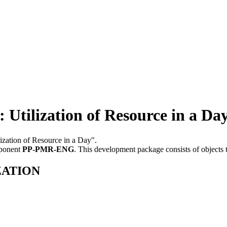
lization of Resource in a Da
ization of Resource in a Day".
mponent
PP-PMR-ENG
.
This development package consists of objects
IZATION