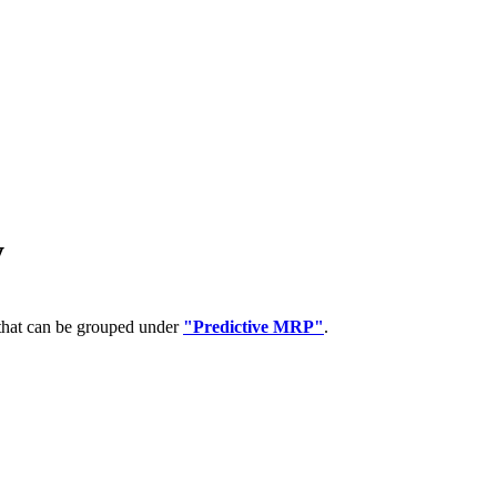
y
 that can be grouped under
"Predictive MRP"
.