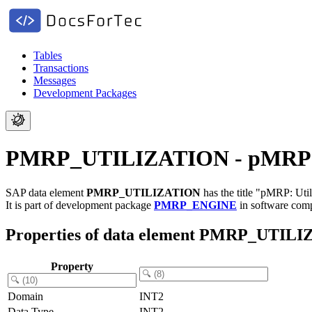
Tables
Transactions
Messages
Development Packages
PMRP_UTILIZATION - pMRP: Uti
SAP data element
PMRP_UTILIZATION
has the title "pMRP: Util
It is part of development package
PMRP_ENGINE
in software co
Properties of data element PMRP_UTIL
Property
Domain
INT2
Data Type
INT2