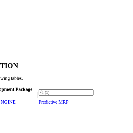
ZATION
wing tables.
opment Package
ENGINE
Predictive MRP