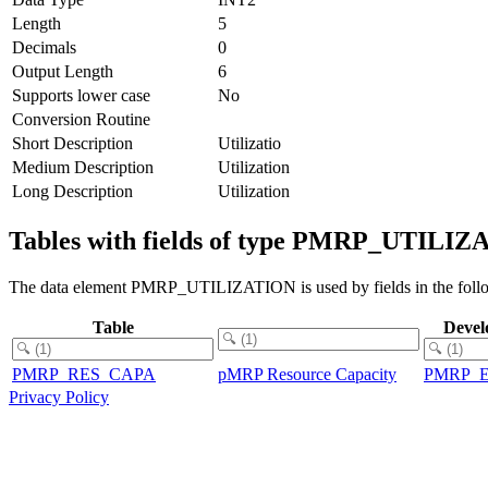
Length
5
Decimals
0
Output Length
6
Supports lower case
No
Conversion Routine
Short Description
Utilizatio
Medium Description
Utilization
Long Description
Utilization
Tables with fields of type PMRP_UTILI
The data element PMRP_UTILIZATION is used by fields in the follo
Table
Devel
PMRP_RES_CAPA
pMRP Resource Capacity
PMRP_
Privacy Policy