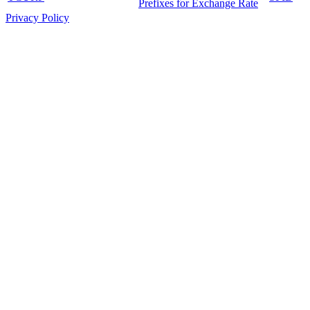
Prefixes for Exchange Rate
Privacy Policy