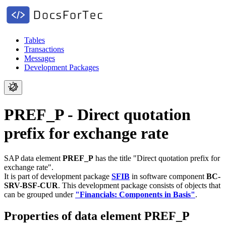
Tables
Transactions
Messages
Development Packages
PREF_P - Direct quotation
prefix for exchange rate
SAP data element
PREF_P
has the title "Direct quotation prefix for
exchange rate".
It is part of development package
SFIB
in software component
BC-
SRV-BSF-CUR
.
This development package consists of objects that
can be grouped under
"Financials: Components in Basis"
.
Properties of data element PREF_P