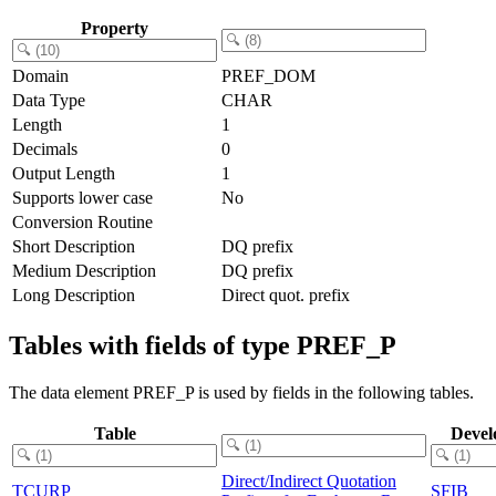
Property
Domain
PREF_DOM
Data Type
CHAR
Length
1
Decimals
0
Output Length
1
Supports lower case
No
Conversion Routine
Short Description
DQ prefix
Medium Description
DQ prefix
Long Description
Direct quot. prefix
Tables with fields of type PREF_P
The data element PREF_P is used by fields in the following tables.
Table
Devel
Direct/Indirect Quotation
TCURP
SFIB