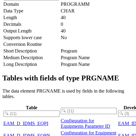
Domain
PROGRAMM
Data Type
CHAR
Length
40
Decimals
0
Output Length
40
Supports lower case
No
Conversion Routine
Short Description
Program
Medium Description
Program Name
Long Description
Program Name
Tables with fields of type PRGNAME
The data element PRGNAME is used by fields in the following
tables.
Table
Devel
Configuration for
EAM_D_IDMS_EQPI
EAM_I
Equipments Parameter ID
Configuration for Equipment
EAM_D_IDMS_EQPN
EAM_I