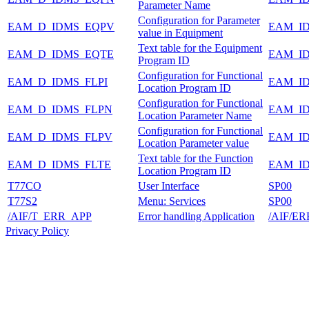
Parameter Name
Configuration for Parameter
EAM_D_IDMS_EQPV
EAM_I
value in Equipment
Text table for the Equipment
EAM_D_IDMS_EQTE
EAM_I
Program ID
Configuration for Functional
EAM_D_IDMS_FLPI
EAM_I
Location Program ID
Configuration for Functional
EAM_D_IDMS_FLPN
EAM_I
Location Parameter Name
Configuration for Functional
EAM_D_IDMS_FLPV
EAM_I
Location Parameter value
Text table for the Function
EAM_D_IDMS_FLTE
EAM_I
Location Program ID
T77CO
User Interface
SP00
T77S2
Menu: Services
SP00
/AIF/T_ERR_APP
Error handling Application
/AIF/E
Privacy Policy