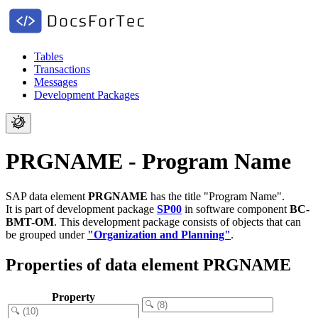
Tables
Transactions
Messages
Development Packages
PRGNAME - Program Name
SAP data element
PRGNAME
has the title "Program Name".
It is part of development package
SP00
in software component
BC-
BMT-OM
.
This development package consists of objects that can
be grouped under
"Organization and Planning"
.
Properties of data element PRGNAME
Property