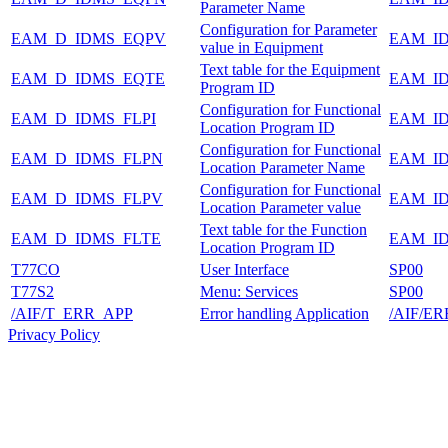
Parameter Name
Configuration for Parameter
EAM_D_IDMS_EQPV
EAM_I
value in Equipment
Text table for the Equipment
EAM_D_IDMS_EQTE
EAM_I
Program ID
Configuration for Functional
EAM_D_IDMS_FLPI
EAM_I
Location Program ID
Configuration for Functional
EAM_D_IDMS_FLPN
EAM_I
Location Parameter Name
Configuration for Functional
EAM_D_IDMS_FLPV
EAM_I
Location Parameter value
Text table for the Function
EAM_D_IDMS_FLTE
EAM_I
Location Program ID
T77CO
User Interface
SP00
T77S2
Menu: Services
SP00
/AIF/T_ERR_APP
Error handling Application
/AIF/E
Privacy Policy