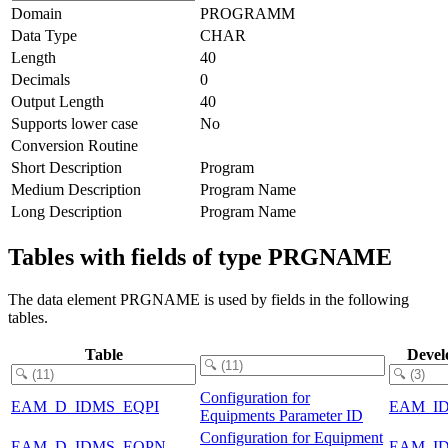
Domain
PROGRAMM
Data Type
CHAR
Length
40
Decimals
0
Output Length
40
Supports lower case
No
Conversion Routine
Short Description
Program
Medium Description
Program Name
Long Description
Program Name
Tables with fields of type PRGNAME
The data element PRGNAME is used by fields in the following
tables.
Table
Devel
Configuration for
EAM_D_IDMS_EQPI
EAM_I
Equipments Parameter ID
Configuration for Equipment
EAM_D_IDMS_EQPN
EAM_I