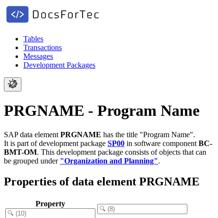
Tables
Transactions
Messages
Development Packages
PRGNAME - Program Name
SAP data element
PRGNAME
has the title "Program Name".
It is part of development package
SP00
in software component
BC-
BMT-OM
.
This development package consists of objects that can
be grouped under
"Organization and Planning"
.
Properties of data element PRGNAME
Property