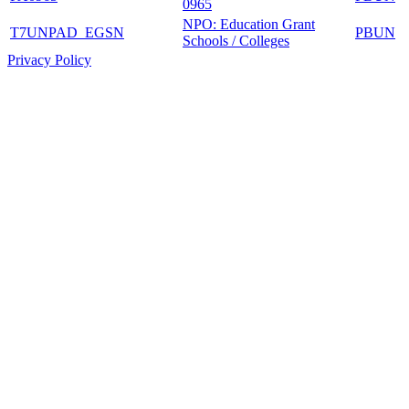
0965
NPO: Education Grant
T7UNPAD_EGSN
PBUN
Schools / Colleges
Privacy Policy