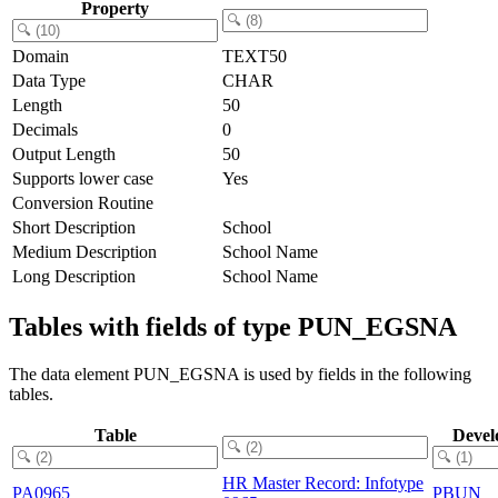
Property
Domain
TEXT50
Data Type
CHAR
Length
50
Decimals
0
Output Length
50
Supports lower case
Yes
Conversion Routine
Short Description
School
Medium Description
School Name
Long Description
School Name
Tables with fields of type PUN_EGSNA
The data element PUN_EGSNA is used by fields in the following
tables.
Table
Devel
HR Master Record: Infotype
PA0965
PBUN