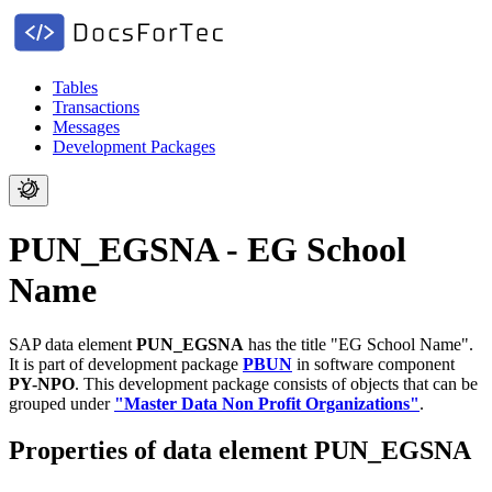
Tables
Transactions
Messages
Development Packages
PUN_EGSNA - EG School
Name
SAP data element
PUN_EGSNA
has the title "EG School Name".
It is part of development package
PBUN
in software component
PY-NPO
.
This development package consists of objects that can be
grouped under
"Master Data Non Profit Organizations"
.
Properties of data element PUN_EGSNA