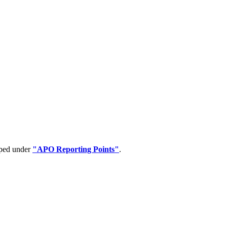
uped under
"APO Reporting Points"
.