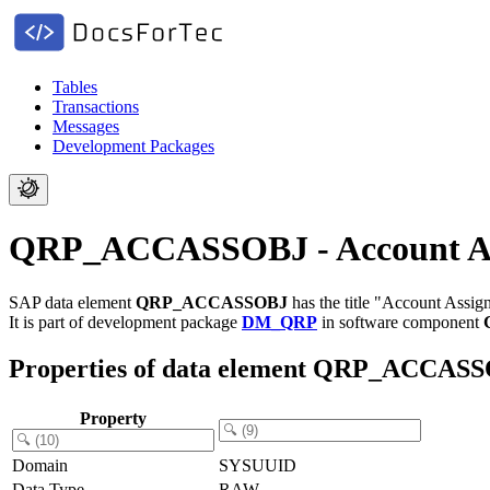
Tables
Transactions
Messages
Development Packages
QRP_ACCASSOBJ - Account As
SAP data element
QRP_ACCASSOBJ
has the title "Account Assi
It is part of development package
DM_QRP
in software component
Properties of data element QRP_ACCAS
Property
Domain
SYSUUID
Data Type
RAW