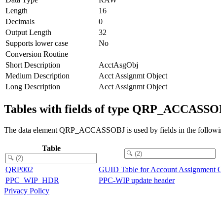
Length
16
Decimals
0
Output Length
32
Supports lower case
No
Conversion Routine
Short Description
AcctAsgObj
Medium Description
Acct Assignmt Object
Long Description
Acct Assignmt Object
Tables with fields of type QRP_ACCASS
The data element QRP_ACCASSOBJ is used by fields in the followin
Table
QRP002
GUID Table for Account Assignment O
PPC_WIP_HDR
PPC-WIP update header
Privacy Policy