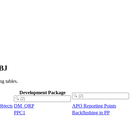
OBJ
g tables.
Development Package
bjects
DM_QRP
APO Reporting Points
PPC1
Backflushing in PP