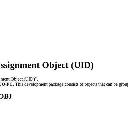
signment Object (UID)
gnment Object (UID)".
CO-PC
.
This development package consists of objects that can be gro
SOBJ