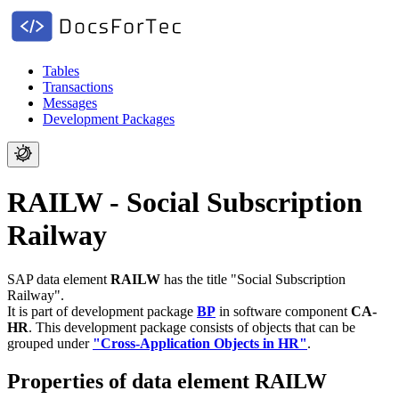
Tables
Transactions
Messages
Development Packages
RAILW - Social Subscription
Railway
SAP data element
RAILW
has the title "Social Subscription
Railway".
It is part of development package
BP
in software component
CA-
HR
.
This development package consists of objects that can be
grouped under
"Cross-Application Objects in HR"
.
Properties of data element RAILW