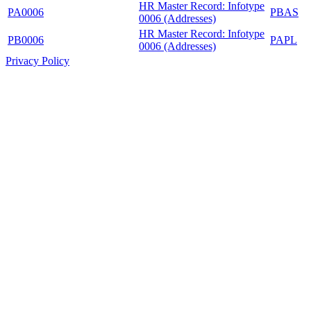
HR Master Record: Infotype
PA0006
PBAS
0006 (Addresses)
HR Master Record: Infotype
PB0006
PAPL
0006 (Addresses)
Privacy Policy