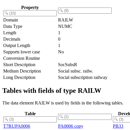
Property
Domain
RAILW
Data Type
NUMC
Length
1
Decimals
0
Output Length
1
Supports lower case
No
Conversion Routine
Short Description
SocSubsR
Medium Description
Social subsc. railw.
Long Description
Social subscription railway
Tables with fields of type RAILW
The data element RAILW is used by fields in the following tables.
Table
Devel
T7RUPA0006
PA0006 copy
PB33