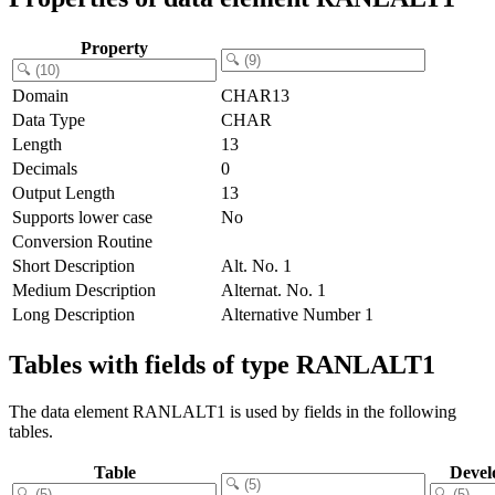
Property
Domain
CHAR13
Data Type
CHAR
Length
13
Decimals
0
Output Length
13
Supports lower case
No
Conversion Routine
Short Description
Alt. No. 1
Medium Description
Alternat. No. 1
Long Description
Alternative Number 1
Tables with fields of type RANLALT1
The data element RANLALT1 is used by fields in the following
tables.
Table
Devel