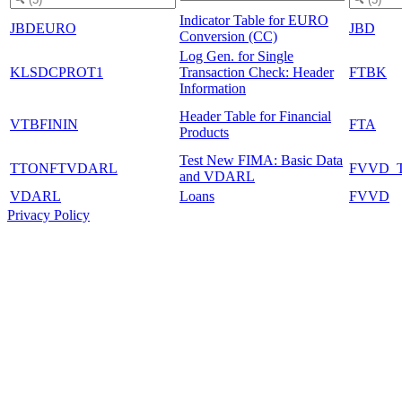
Indicator Table for EURO
JBDEURO
JBD
Conversion (CC)
Log Gen. for Single
KLSDCPROT1
Transaction Check: Header
FTBK
Information
Header Table for Financial
VTBFININ
FTA
Products
Test New FIMA: Basic Data
TTONFTVDARL
FVVD_
and VDARL
VDARL
Loans
FVVD
Privacy Policy