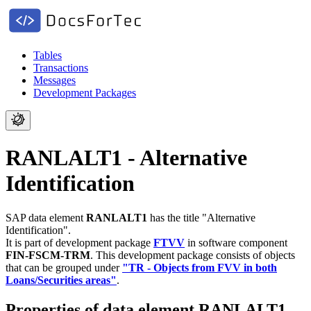
Tables
Transactions
Messages
Development Packages
RANLALT1 - Alternative
Identification
SAP data element
RANLALT1
has the title "Alternative
Identification".
It is part of development package
FTVV
in software component
FIN-FSCM-TRM
.
This development package consists of objects
that can be grouped under
"TR - Objects from FVV in both
Loans/Securities areas"
.
Properties of data element RANLALT1