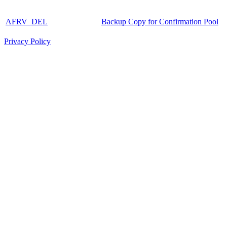
AFRV_DEL
Backup Copy for Confirmation Pool
Privacy Policy