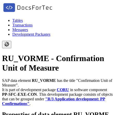
Tables
Transactions
Messages
Development Packages
RU_VORME - Confirmation
Unit of Measure
SAP data element
RU_VORME
has the title "Confirmation Unit of
Measure".
It is part of development package
CORU
in software component
PP-SFC-EXE-CON
.
This development package consists of objects
that can be grouped under
"R/3 Application development: PP
Confirmations"
.
Properties of data element RU_VORME