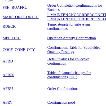
Order Completion Confirmations for
FSH_BUAFRU
Bundles
I_MAINTENANCEORDERCONFT
MAINTORDCONF_D
I_MAINTENANCEORDERCONFT
Temp. storage for subsystem
RUECK
confirmations
MPE_OAC
Operation Activity Confirmation
Confirmation: Table for Subdivided
COCF_CONF_QTY
Quantity Postings
Default values for collective
AFRD
confirmation
Table of planned changes for
AFRP0
confirmation (PDC)
AFRU
Order Confirmations
AFRV
Confirmation pool