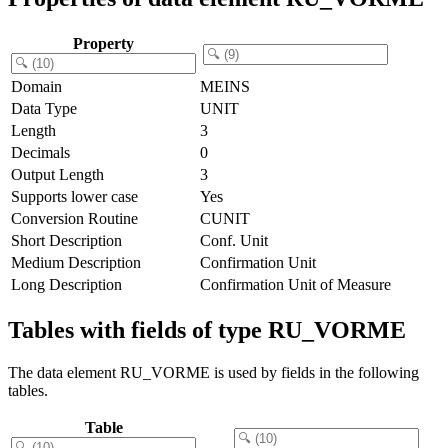
Property
Domain
MEINS
Data Type
UNIT
Length
3
Decimals
0
Output Length
3
Supports lower case
Yes
Conversion Routine
CUNIT
Short Description
Conf. Unit
Medium Description
Confirmation Unit
Long Description
Confirmation Unit of Measure
Tables with fields of type RU_VORME
The data element RU_VORME is used by fields in the following
tables.
Table